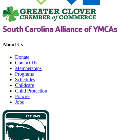
About Us
Donate
Contact Us
Memberships
Programs
Schedules
Childcare
Child Protection
Policies
Jobs