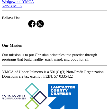
Wedgewood YMCA
York YMCA
Follow Us:
Our Mission
Our mission is to put Christian principles into practice through
programs that build healthy spirit, mind, and body for all.
YMCA of Upper Palmetto is a 501(C)(3) Non-Profit Organization.
Donations are tax-exempt. FEIN: 57-0335422