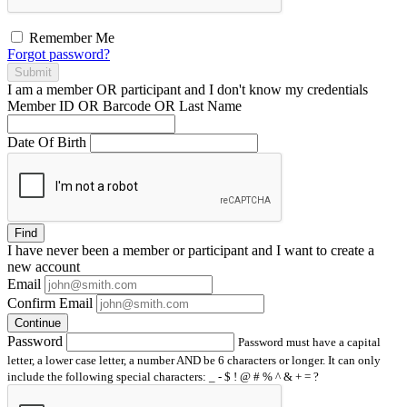
Remember Me
Forgot password?
Submit
I am a
member
OR
participant
and I
don't know
my credentials
Member ID OR Barcode OR Last Name
Date Of Birth
Find
I have
never
been a member or participant and I want to create a
new account
Email
Confirm Email
Continue
Password
Password must have a capital
letter, a lower case letter, a number AND be 6 characters or longer. It can only
include the following special characters: _ - $ ! @ # % ^ & + = ?