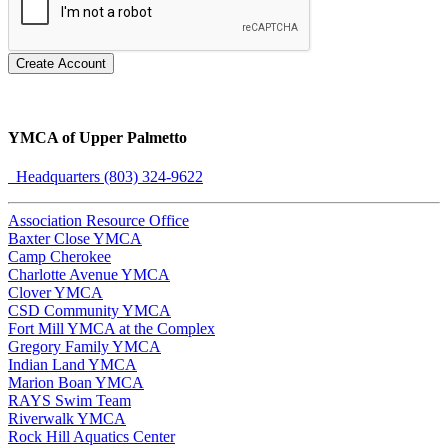
Create Account
YMCA of Upper Palmetto
Headquarters (803) 324-9622
Association Resource Office
Baxter Close YMCA
Camp Cherokee
Charlotte Avenue YMCA
Clover YMCA
CSD Community YMCA
Fort Mill YMCA at the Complex
Gregory Family YMCA
Indian Land YMCA
Marion Boan YMCA
RAYS Swim Team
Riverwalk YMCA
Rock Hill Aquatics Center