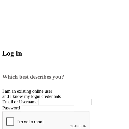
Log In
Which best describes you?
I am an existing
online user
and I
know
my login credentials
Email or Username
Password