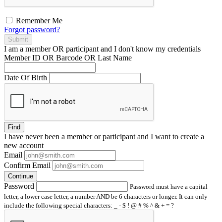
Remember Me
Forgot password?
Submit
I am a
member
OR
participant
and I
don't know
my credentials
Member ID OR Barcode OR Last Name
Date Of Birth
Find
I have
never
been a member or participant and I want to create a
new account
Email
Confirm Email
Continue
Password
Password must have a capital
letter, a lower case letter, a number AND be 6 characters or longer. It can only
include the following special characters: _ - $ ! @ # % ^ & + = ?