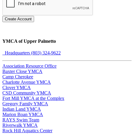
Create Account
YMCA of Upper Palmetto
Headquarters (803) 324-9622
Association Resource Office
Baxter Close YMCA
Camp Cherokee
Charlotte Avenue YMCA
Clover YMCA
CSD Community YMCA
Fort Mill YMCA at the Complex
Gregory Family YMCA
Indian Land YMCA
Marion Boan YMCA
RAYS Swim Team
Riverwalk YMCA
Rock Hill Aquatics Center