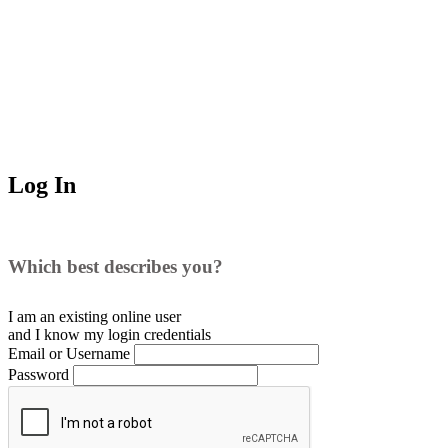
Log In
Which best describes you?
I am an existing
online user
and I
know
my login credentials
Email or Username
Password