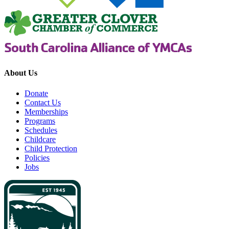
About Us
Donate
Contact Us
Memberships
Programs
Schedules
Childcare
Child Protection
Policies
Jobs