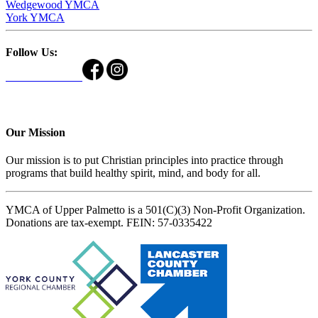
Wedgewood YMCA
York YMCA
Follow Us:
Our Mission
Our mission is to put Christian principles into practice through
programs that build healthy spirit, mind, and body for all.
YMCA of Upper Palmetto is a 501(C)(3) Non-Profit Organization.
Donations are tax-exempt. FEIN: 57-0335422