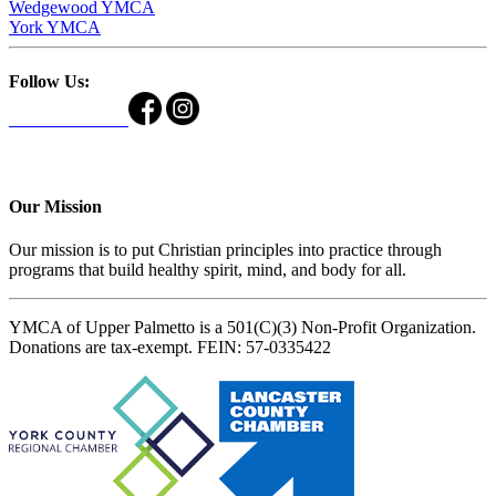
Wedgewood YMCA
York YMCA
Follow Us:
Our Mission
Our mission is to put Christian principles into practice through
programs that build healthy spirit, mind, and body for all.
YMCA of Upper Palmetto is a 501(C)(3) Non-Profit Organization.
Donations are tax-exempt. FEIN: 57-0335422