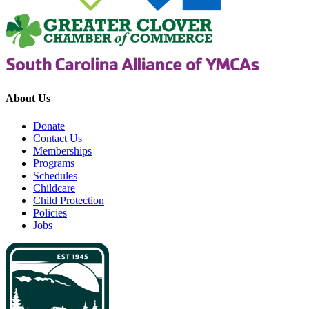
About Us
Donate
Contact Us
Memberships
Programs
Schedules
Childcare
Child Protection
Policies
Jobs