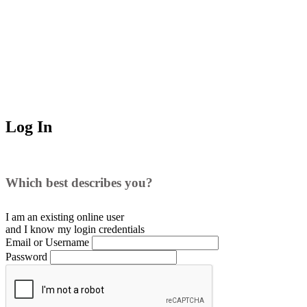
Log In
Which best describes you?
I am an existing
online user
and I
know
my login credentials
Email or Username
Password