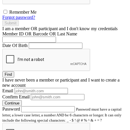
Remember Me
Forgot password?
Submit
I am a
member
OR
participant
and I
don't know
my credentials
Member ID OR Barcode OR Last Name
Date Of Birth
Find
I have
never
been a member or participant and I want to create a
new account
Email
Confirm Email
Continue
Password
Password must have a capital
letter, a lower case letter, a number AND be 6 characters or longer. It can only
include the following special characters: _ - $ ! @ # % ^ & + = ?