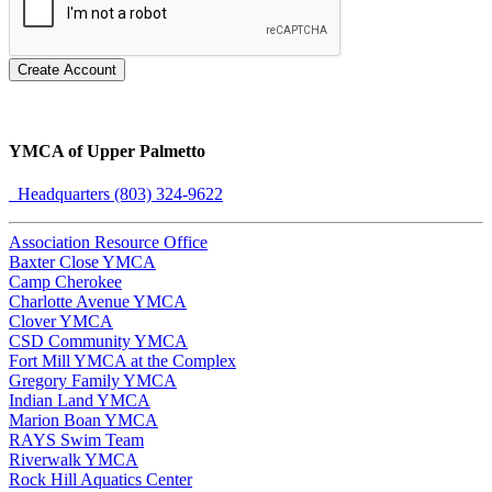
Create Account
YMCA of Upper Palmetto
Headquarters (803) 324-9622
Association Resource Office
Baxter Close YMCA
Camp Cherokee
Charlotte Avenue YMCA
Clover YMCA
CSD Community YMCA
Fort Mill YMCA at the Complex
Gregory Family YMCA
Indian Land YMCA
Marion Boan YMCA
RAYS Swim Team
Riverwalk YMCA
Rock Hill Aquatics Center