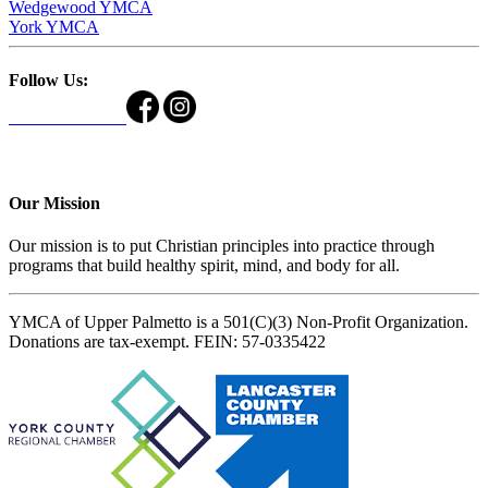
Wedgewood YMCA
York YMCA
Follow Us:
Our Mission
Our mission is to put Christian principles into practice through
programs that build healthy spirit, mind, and body for all.
YMCA of Upper Palmetto is a 501(C)(3) Non-Profit Organization.
Donations are tax-exempt. FEIN: 57-0335422