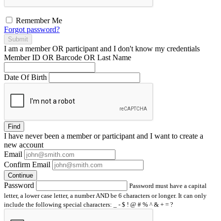
Remember Me
Forgot password?
Submit
I am a
member
OR
participant
and I
don't know
my credentials
Member ID OR Barcode OR Last Name
Date Of Birth
Find
I have
never
been a member or participant and I want to create a
new account
Email
Confirm Email
Continue
Password
Password must have a capital
letter, a lower case letter, a number AND be 6 characters or longer. It can only
include the following special characters: _ - $ ! @ # % ^ & + = ?