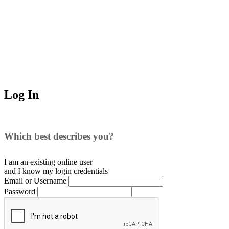
Log In
Which best describes you?
I am an existing
online user
and I
know
my login credentials
Email or Username
Password