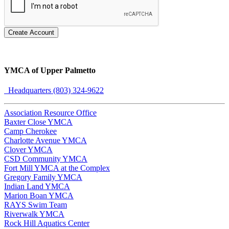
Create Account
YMCA of Upper Palmetto
Headquarters (803) 324-9622
Association Resource Office
Baxter Close YMCA
Camp Cherokee
Charlotte Avenue YMCA
Clover YMCA
CSD Community YMCA
Fort Mill YMCA at the Complex
Gregory Family YMCA
Indian Land YMCA
Marion Boan YMCA
RAYS Swim Team
Riverwalk YMCA
Rock Hill Aquatics Center