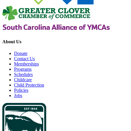
About Us
Donate
Contact Us
Memberships
Programs
Schedules
Childcare
Child Protection
Policies
Jobs