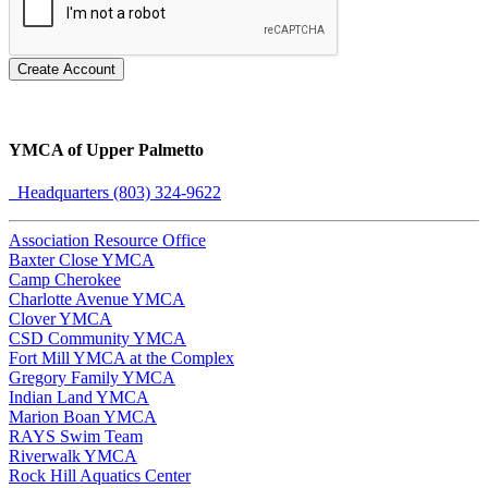
Create Account
YMCA of Upper Palmetto
Headquarters (803) 324-9622
Association Resource Office
Baxter Close YMCA
Camp Cherokee
Charlotte Avenue YMCA
Clover YMCA
CSD Community YMCA
Fort Mill YMCA at the Complex
Gregory Family YMCA
Indian Land YMCA
Marion Boan YMCA
RAYS Swim Team
Riverwalk YMCA
Rock Hill Aquatics Center