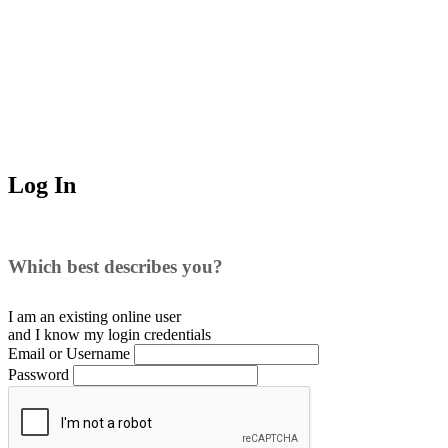
Log In
Which best describes you?
I am an existing
online user
and I
know
my login credentials
Email or Username
Password