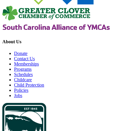
About Us
Donate
Contact Us
Memberships
Programs
Schedules
Childcare
Child Protection
Policies
Jobs