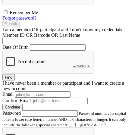
Remember Me
Forgot password?
Submit
I am a
member
OR
participant
and I
don't know
my credentials
Member ID OR Barcode OR Last Name
Date Of Birth
Find
I have
never
been a member or participant and I want to create a
new account
Email
Confirm Email
Continue
Password
Password must have a capital
letter, a lower case letter, a number AND be 6 characters or longer. It can only
include the following special characters: _ - $ ! @ # % ^ & + = ?