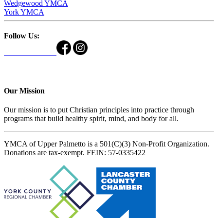
Wedgewood YMCA
York YMCA
Follow Us:
Our Mission
Our mission is to put Christian principles into practice through
programs that build healthy spirit, mind, and body for all.
YMCA of Upper Palmetto is a 501(C)(3) Non-Profit Organization.
Donations are tax-exempt. FEIN: 57-0335422