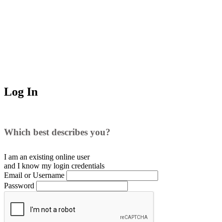
Log In
Which best describes you?
I am an existing
online user
and I
know
my login credentials
Email or Username
Password