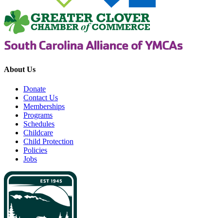
About Us
Donate
Contact Us
Memberships
Programs
Schedules
Childcare
Child Protection
Policies
Jobs