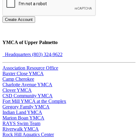
Create Account
YMCA of Upper Palmetto
Headquarters (803) 324-9622
Association Resource Office
Baxter Close YMCA
Camp Cherokee
Charlotte Avenue YMCA
Clover YMCA
CSD Community YMCA
Fort Mill YMCA at the Complex
Gregory Family YMCA
Indian Land YMCA
Marion Boan YMCA
RAYS Swim Team
Riverwalk YMCA
Rock Hill Aquatics Center