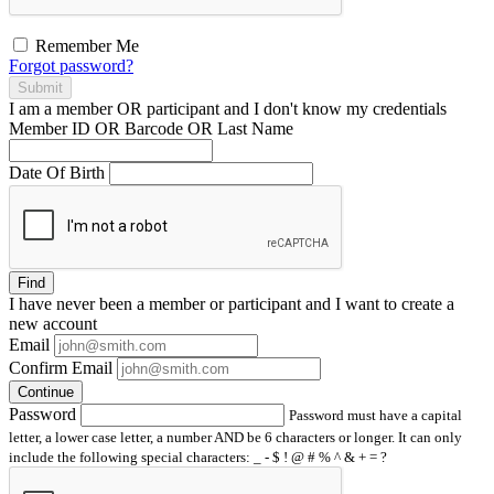
Remember Me
Forgot password?
Submit
I am a
member
OR
participant
and I
don't know
my credentials
Member ID OR Barcode OR Last Name
Date Of Birth
Find
I have
never
been a member or participant and I want to create a
new account
Email
Confirm Email
Continue
Password
Password must have a capital
letter, a lower case letter, a number AND be 6 characters or longer. It can only
include the following special characters: _ - $ ! @ # % ^ & + = ?