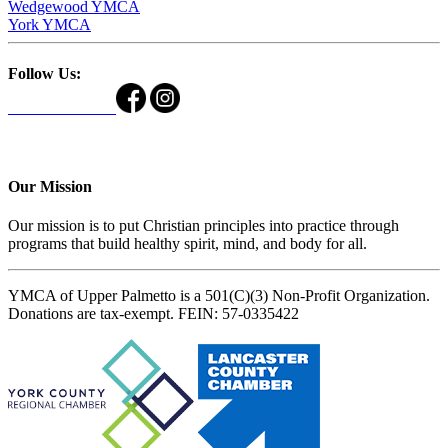
Wedgewood YMCA
York YMCA
Follow Us:
Our Mission
Our mission is to put Christian principles into practice through
programs that build healthy spirit, mind, and body for all.
YMCA of Upper Palmetto is a 501(C)(3) Non-Profit Organization.
Donations are tax-exempt. FEIN: 57-0335422