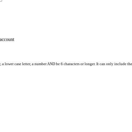
account
, a lower case letter, a number AND be 6 characters or longer. It can only include th