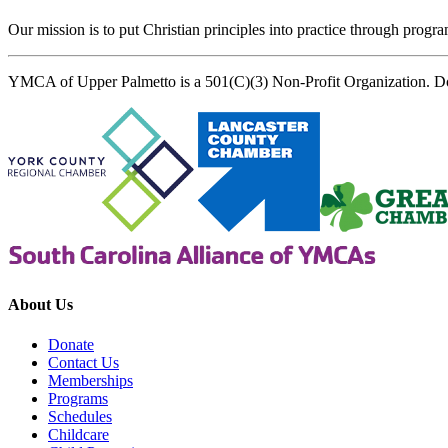
Our mission is to put Christian principles into practice through program
YMCA of Upper Palmetto is a 501(C)(3) Non-Profit Organization. D
About Us
Donate
Contact Us
Memberships
Programs
Schedules
Childcare