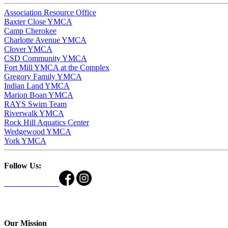
Association Resource Office
Baxter Close YMCA
Camp Cherokee
Charlotte Avenue YMCA
Clover YMCA
CSD Community YMCA
Fort Mill YMCA at the Complex
Gregory Family YMCA
Indian Land YMCA
Marion Boan YMCA
RAYS Swim Team
Riverwalk YMCA
Rock Hill Aquatics Center
Wedgewood YMCA
York YMCA
Follow Us:
Our Mission