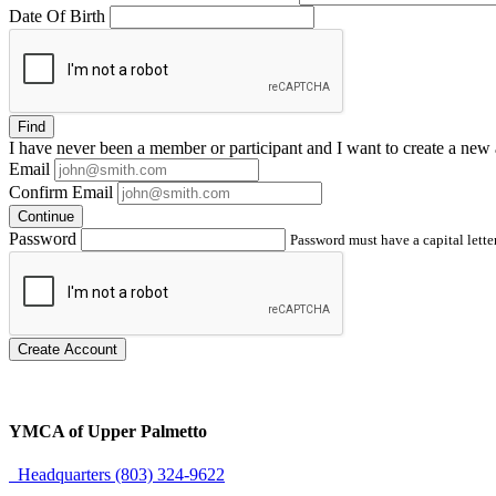
Date Of Birth
Find
I have
never
been a member or participant and I want to create a
new 
Email
Confirm Email
Continue
Password
Password must have a capital letter
Create Account
YMCA of Upper Palmetto
Headquarters (803) 324-9622