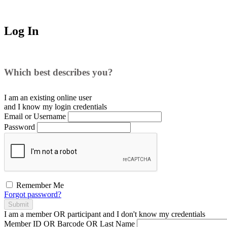
Log In
Which best describes you?
I am an existing
online user
and I
know
my login credentials
Email or Username
Password
Remember Me
Forgot password?
Submit
I am a
member
OR
participant
and I
don't know
my credentials
Member ID OR Barcode OR Last Name