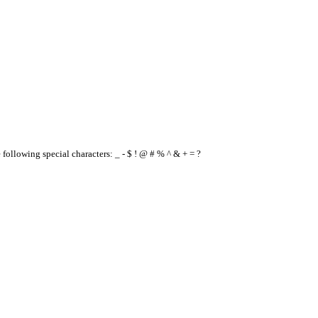
e following special characters: _ - $ ! @ # % ^ & + = ?