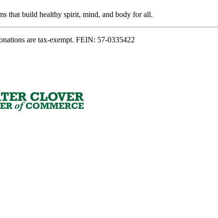
s that build healthy spirit, mind, and body for all.
onations are tax-exempt. FEIN: 57-0335422