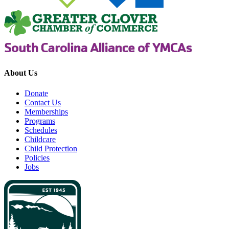
About Us
Donate
Contact Us
Memberships
Programs
Schedules
Childcare
Child Protection
Policies
Jobs