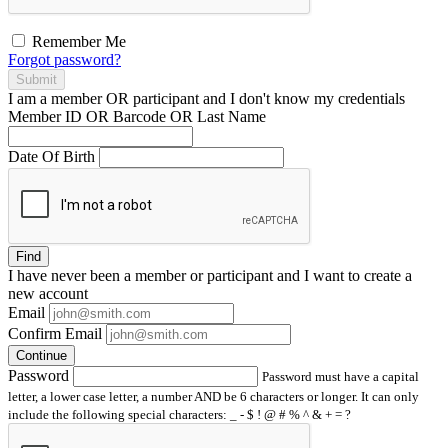
Remember Me
Forgot password?
Submit
I am a
member
OR
participant
and I
don't know
my credentials
Member ID OR Barcode OR Last Name
Date Of Birth
Find
I have
never
been a member or participant and I want to create a
new account
Email
Confirm Email
Continue
Password
Password must have a capital
letter, a lower case letter, a number AND be 6 characters or longer. It can only
include the following special characters: _ - $ ! @ # % ^ & + = ?