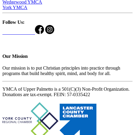
Wedgewood YMCA
York YMCA
Follow Us:
Our Mission
Our mission is to put Christian principles into practice through
programs that build healthy spirit, mind, and body for all.
YMCA of Upper Palmetto is a 501(C)(3) Non-Profit Organization.
Donations are tax-exempt. FEIN: 57-0335422