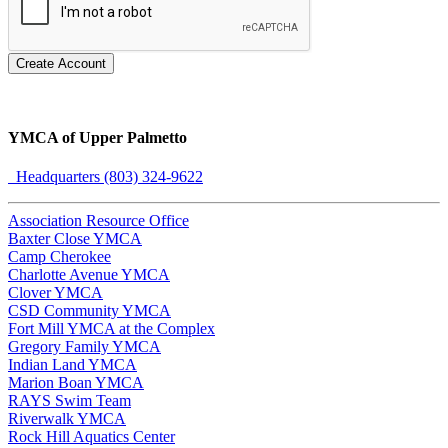
Create Account
YMCA of Upper Palmetto
Headquarters (803) 324-9622
Association Resource Office
Baxter Close YMCA
Camp Cherokee
Charlotte Avenue YMCA
Clover YMCA
CSD Community YMCA
Fort Mill YMCA at the Complex
Gregory Family YMCA
Indian Land YMCA
Marion Boan YMCA
RAYS Swim Team
Riverwalk YMCA
Rock Hill Aquatics Center