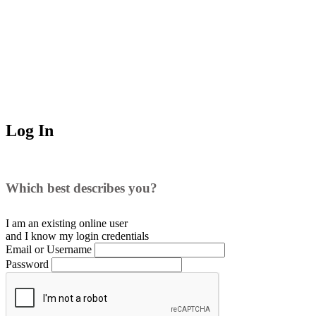
Log In
Which best describes you?
I am an existing
online user
and I
know
my login credentials
Email or Username
Password