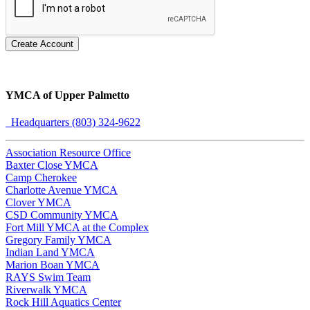
Create Account
YMCA of Upper Palmetto
Headquarters (803) 324-9622
Association Resource Office
Baxter Close YMCA
Camp Cherokee
Charlotte Avenue YMCA
Clover YMCA
CSD Community YMCA
Fort Mill YMCA at the Complex
Gregory Family YMCA
Indian Land YMCA
Marion Boan YMCA
RAYS Swim Team
Riverwalk YMCA
Rock Hill Aquatics Center