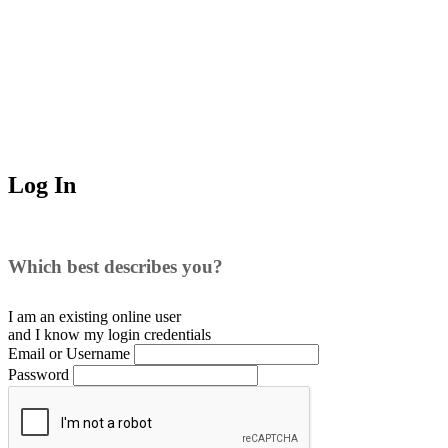
Log In
Which best describes you?
I am an existing
online user
and I
know
my login credentials
Email or Username
Password