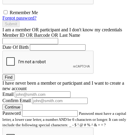
Remember Me
Forgot password?
Submit
I am a
member
OR
participant
and I
don't know
my credentials
Member ID OR Barcode OR Last Name
Date Of Birth
Find
I have
never
been a member or participant and I want to create a
new account
Email
Confirm Email
Continue
Password
Password must have a capital
letter, a lower case letter, a number AND be 6 characters or longer. It can only
include the following special characters: _ - $ ! @ # % ^ & + = ?