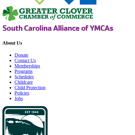
About Us
Donate
Contact Us
Memberships
Programs
Schedules
Childcare
Child Protection
Policies
Jobs