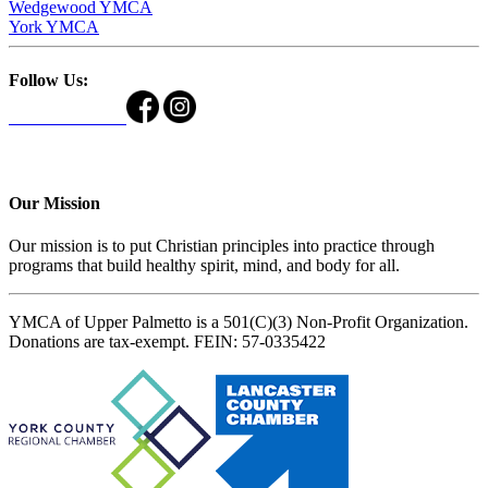
Wedgewood YMCA
York YMCA
Follow Us:
Our Mission
Our mission is to put Christian principles into practice through
programs that build healthy spirit, mind, and body for all.
YMCA of Upper Palmetto is a 501(C)(3) Non-Profit Organization.
Donations are tax-exempt. FEIN: 57-0335422