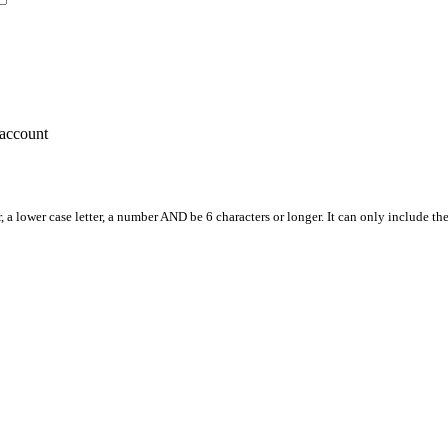
account
, a lower case letter, a number AND be 6 characters or longer. It can only include th