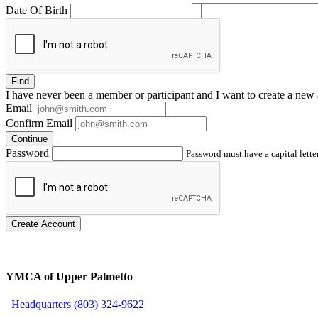
Date Of Birth
Find
I have
never
been a member or participant and I want to create a
new 
Email
Confirm Email
Continue
Password
Password must have a capital letter
Create Account
YMCA of Upper Palmetto
Headquarters (803) 324-9622