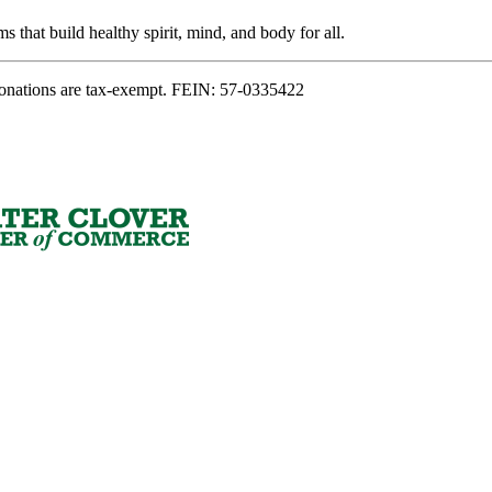
s that build healthy spirit, mind, and body for all.
onations are tax-exempt. FEIN: 57-0335422