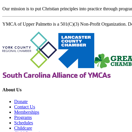
Our mission is to put Christian principles into practice through program
YMCA of Upper Palmetto is a 501(C)(3) Non-Profit Organization. D
About Us
Donate
Contact Us
Memberships
Programs
Schedules
Childcare