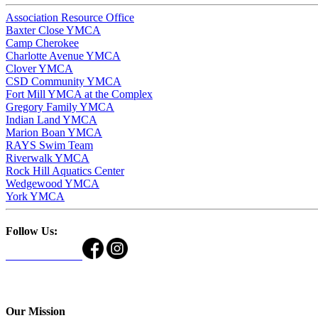
Association Resource Office
Baxter Close YMCA
Camp Cherokee
Charlotte Avenue YMCA
Clover YMCA
CSD Community YMCA
Fort Mill YMCA at the Complex
Gregory Family YMCA
Indian Land YMCA
Marion Boan YMCA
RAYS Swim Team
Riverwalk YMCA
Rock Hill Aquatics Center
Wedgewood YMCA
York YMCA
Follow Us:
Our Mission