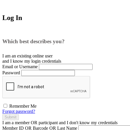
Log In
Which best describes you?
I am an existing
online user
and I
know
my login credentials
Email or Username
Password
Remember Me
Forgot password?
Submit
I am a
member
OR
participant
and I
don't know
my credentials
Member ID OR Barcode OR Last Name