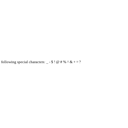
e following special characters: _ - $ ! @ # % ^ & + = ?