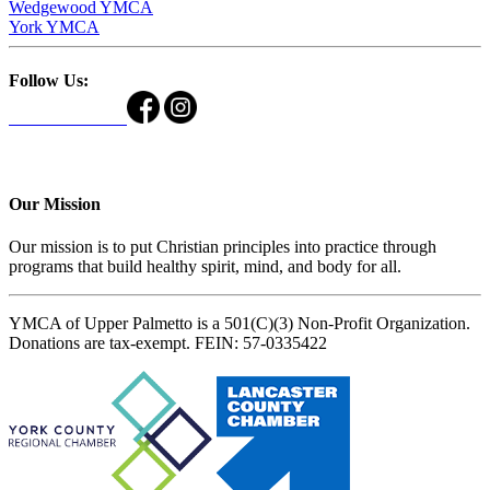
Wedgewood YMCA
York YMCA
Follow Us:
Our Mission
Our mission is to put Christian principles into practice through
programs that build healthy spirit, mind, and body for all.
YMCA of Upper Palmetto is a 501(C)(3) Non-Profit Organization.
Donations are tax-exempt. FEIN: 57-0335422