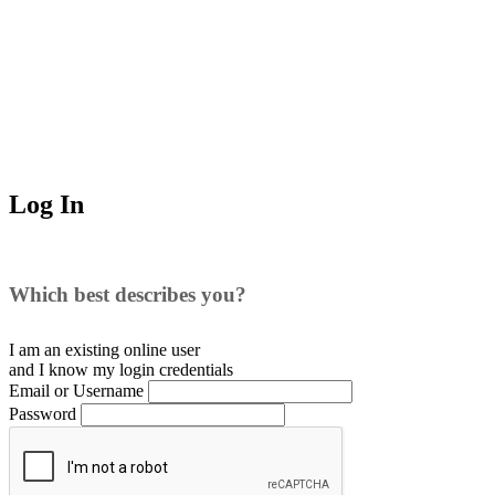
Log In
Which best describes you?
I am an existing
online user
and I
know
my login credentials
Email or Username
Password