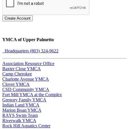
Create Account
YMCA of Upper Palmetto
Headquarters (803) 324-9622
Association Resource Office
Baxter Close YMCA
Camp Cherokee
Charlotte Avenue YMCA
Clover YMCA
CSD Community YMCA
Fort Mill YMCA at the Complex
Gregory Family YMCA
Indian Land YMCA
Marion Boan YMCA
RAYS Swim Team
Riverwalk YMCA
Rock Hill Aquatics Center