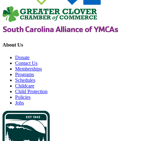
About Us
Donate
Contact Us
Memberships
Programs
Schedules
Childcare
Child Protection
Policies
Jobs