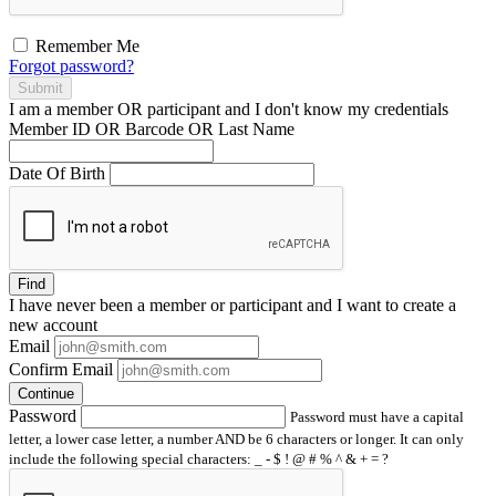
Remember Me
Forgot password?
Submit
I am a
member
OR
participant
and I
don't know
my credentials
Member ID OR Barcode OR Last Name
Date Of Birth
Find
I have
never
been a member or participant and I want to create a
new account
Email
Confirm Email
Continue
Password
Password must have a capital
letter, a lower case letter, a number AND be 6 characters or longer. It can only
include the following special characters: _ - $ ! @ # % ^ & + = ?