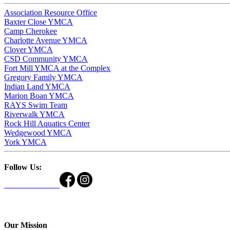
Association Resource Office
Baxter Close YMCA
Camp Cherokee
Charlotte Avenue YMCA
Clover YMCA
CSD Community YMCA
Fort Mill YMCA at the Complex
Gregory Family YMCA
Indian Land YMCA
Marion Boan YMCA
RAYS Swim Team
Riverwalk YMCA
Rock Hill Aquatics Center
Wedgewood YMCA
York YMCA
Follow Us:
Our Mission