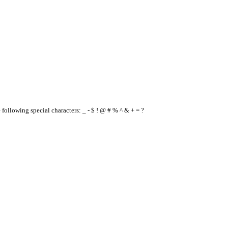
e following special characters: _ - $ ! @ # % ^ & + = ?