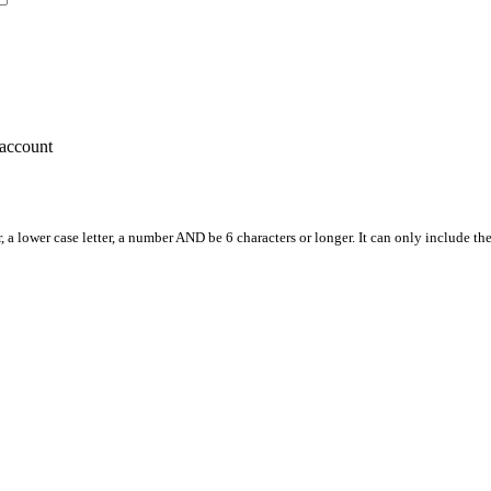
account
, a lower case letter, a number AND be 6 characters or longer. It can only include th