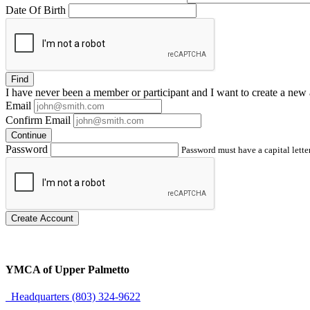
Date Of Birth
Find
I have
never
been a member or participant and I want to create a
new 
Email
Confirm Email
Continue
Password
Password must have a capital letter
Create Account
YMCA of Upper Palmetto
Headquarters (803) 324-9622