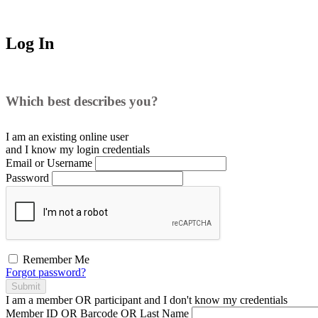
Log In
Which best describes you?
I am an existing
online user
and I
know
my login credentials
Email or Username
Password
Remember Me
Forgot password?
Submit
I am a
member
OR
participant
and I
don't know
my credentials
Member ID OR Barcode OR Last Name