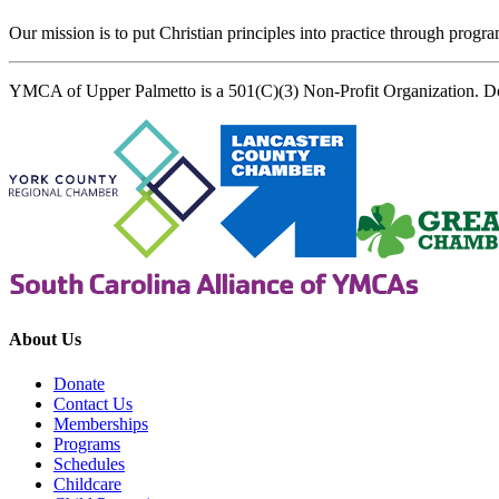
Our mission is to put Christian principles into practice through program
YMCA of Upper Palmetto is a 501(C)(3) Non-Profit Organization. D
About Us
Donate
Contact Us
Memberships
Programs
Schedules
Childcare