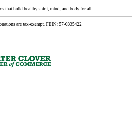
s that build healthy spirit, mind, and body for all.
onations are tax-exempt. FEIN: 57-0335422