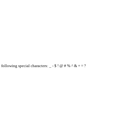
e following special characters: _ - $ ! @ # % ^ & + = ?