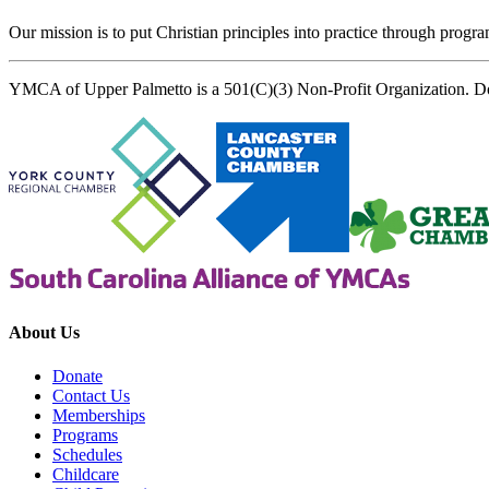
Our mission is to put Christian principles into practice through program
YMCA of Upper Palmetto is a 501(C)(3) Non-Profit Organization. D
About Us
Donate
Contact Us
Memberships
Programs
Schedules
Childcare