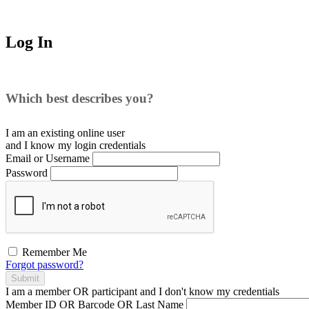
Log In
Which best describes you?
I am an existing
online user
and I
know
my login credentials
Email or Username
Password
Remember Me
Forgot password?
Submit
I am a
member
OR
participant
and I
don't know
my credentials
Member ID OR Barcode OR Last Name