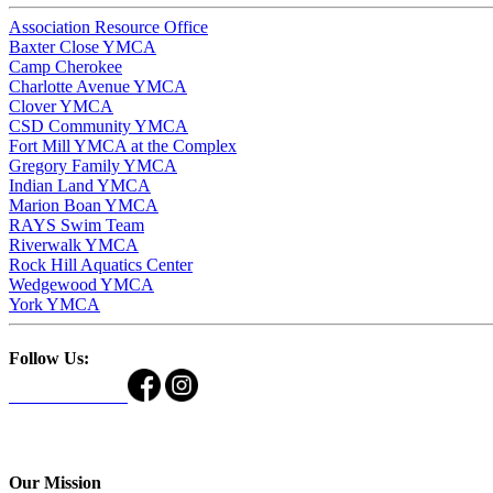
Association Resource Office
Baxter Close YMCA
Camp Cherokee
Charlotte Avenue YMCA
Clover YMCA
CSD Community YMCA
Fort Mill YMCA at the Complex
Gregory Family YMCA
Indian Land YMCA
Marion Boan YMCA
RAYS Swim Team
Riverwalk YMCA
Rock Hill Aquatics Center
Wedgewood YMCA
York YMCA
Follow Us:
Our Mission