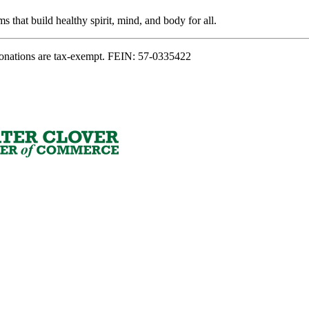
s that build healthy spirit, mind, and body for all.
onations are tax-exempt. FEIN: 57-0335422