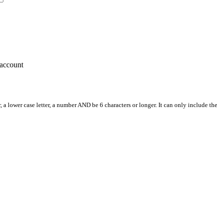
account
, a lower case letter, a number AND be 6 characters or longer. It can only include th