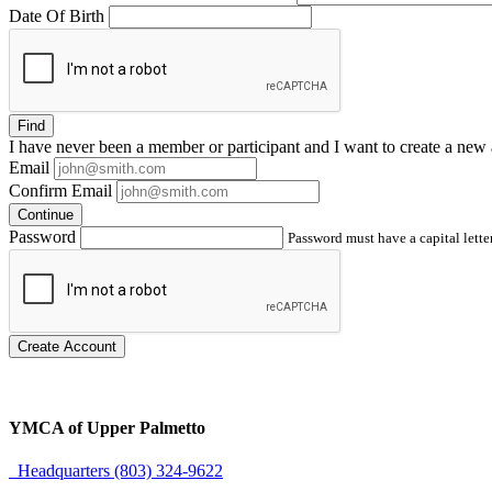
Date Of Birth
Find
I have
never
been a member or participant and I want to create a
new 
Email
Confirm Email
Continue
Password
Password must have a capital letter
Create Account
YMCA of Upper Palmetto
Headquarters (803) 324-9622