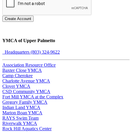
Create Account
YMCA of Upper Palmetto
Headquarters (803) 324-9622
Association Resource Office
Baxter Close YMCA
Camp Cherokee
Charlotte Avenue YMCA
Clover YMCA
CSD Community YMCA
Fort Mill YMCA at the Complex
Gregory Family YMCA
Indian Land YMCA
Marion Boan YMCA
RAYS Swim Team
Riverwalk YMCA
Rock Hill Aquatics Center