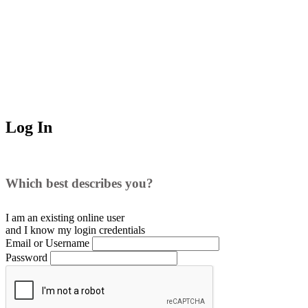
Log In
Which best describes you?
I am an existing
online user
and I
know
my login credentials
Email or Username
Password