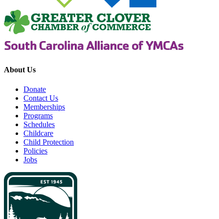
About Us
Donate
Contact Us
Memberships
Programs
Schedules
Childcare
Child Protection
Policies
Jobs