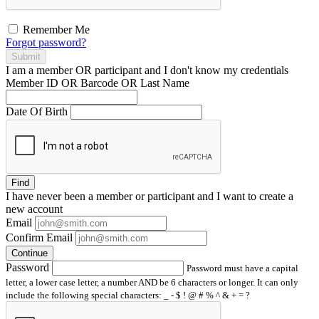
Remember Me
Forgot password?
Submit
I am a
member
OR
participant
and I
don't know
my credentials
Member ID OR Barcode OR Last Name
Date Of Birth
Find
I have
never
been a member or participant and I want to create a
new account
Email
Confirm Email
Continue
Password
Password must have a capital
letter, a lower case letter, a number AND be 6 characters or longer. It can only
include the following special characters: _ - $ ! @ # % ^ & + = ?