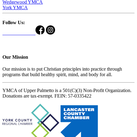
Wedgewood YMCA
York YMCA
Follow Us:
Our Mission
Our mission is to put Christian principles into practice through
programs that build healthy spirit, mind, and body for all.
YMCA of Upper Palmetto is a 501(C)(3) Non-Profit Organization.
Donations are tax-exempt. FEIN: 57-0335422