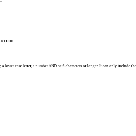
account
, a lower case letter, a number AND be 6 characters or longer. It can only include th