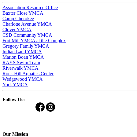
Association Resource Office
Baxter Close YMCA
Camp Cherokee
Charlotte Avenue YMCA
Clover YMCA
CSD Community YMCA
Fort Mill YMCA at the Complex
Gregory Family YMCA
Indian Land YMCA
Marion Boan YMCA
RAYS Swim Team
Riverwalk YMCA
Rock Hill Aquatics Center
Wedgewood YMCA
York YMCA
Follow Us:
Our Mission