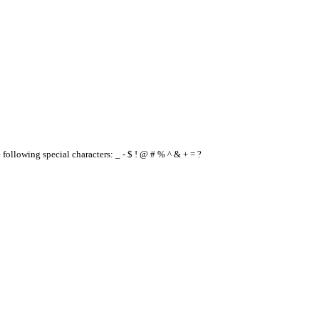
e following special characters: _ - $ ! @ # % ^ & + = ?