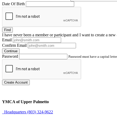
Date Of Birth
Find
I have
never
been a member or participant and I want to create a
new 
Email
Confirm Email
Continue
Password
Password must have a capital letter
Create Account
YMCA of Upper Palmetto
Headquarters (803) 324-9622