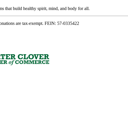
s that build healthy spirit, mind, and body for all.
onations are tax-exempt. FEIN: 57-0335422