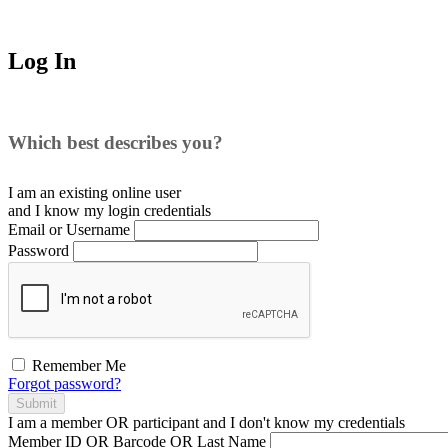
Log In
Which best describes you?
I am an existing
online user
and I
know
my login credentials
Email or Username
Password
Remember Me
Forgot password?
Submit
I am a
member
OR
participant
and I
don't know
my credentials
Member ID OR Barcode OR Last Name