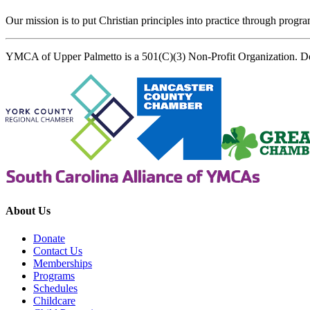
Our mission is to put Christian principles into practice through program
YMCA of Upper Palmetto is a 501(C)(3) Non-Profit Organization. D
About Us
Donate
Contact Us
Memberships
Programs
Schedules
Childcare