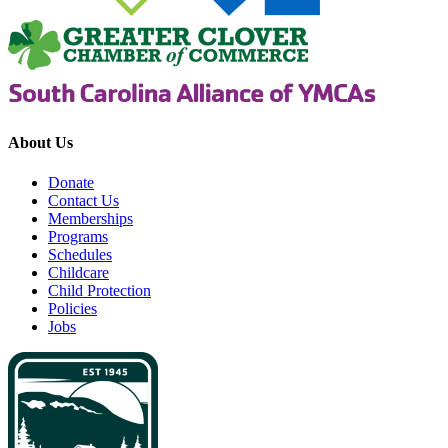
About Us
Donate
Contact Us
Memberships
Programs
Schedules
Childcare
Child Protection
Policies
Jobs