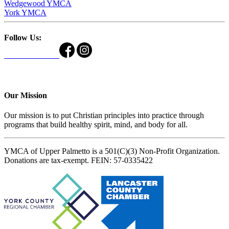
Wedgewood YMCA
York YMCA
Follow Us:
Our Mission
Our mission is to put Christian principles into practice through
programs that build healthy spirit, mind, and body for all.
YMCA of Upper Palmetto is a 501(C)(3) Non-Profit Organization.
Donations are tax-exempt. FEIN: 57-0335422