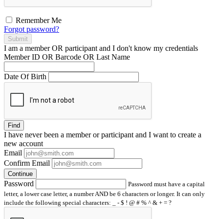
Remember Me
Forgot password?
Submit
I am a
member
OR
participant
and I
don't know
my credentials
Member ID OR Barcode OR Last Name
Date Of Birth
Find
I have
never
been a member or participant and I want to create a
new account
Email
Confirm Email
Continue
Password
Password must have a capital
letter, a lower case letter, a number AND be 6 characters or longer. It can only
include the following special characters: _ - $ ! @ # % ^ & + = ?