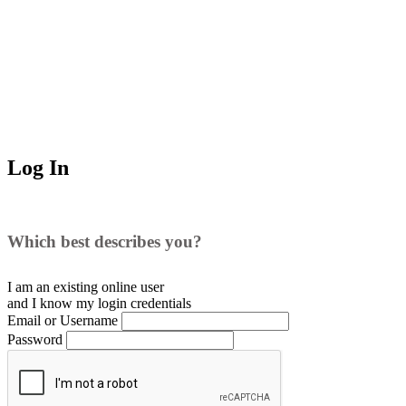
Log In
Which best describes you?
I am an existing
online user
and I
know
my login credentials
Email or Username
Password