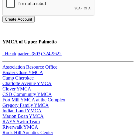
Create Account
YMCA of Upper Palmetto
Headquarters (803) 324-9622
Association Resource Office
Baxter Close YMCA
Camp Cherokee
Charlotte Avenue YMCA
Clover YMCA
CSD Community YMCA
Fort Mill YMCA at the Complex
Gregory Family YMCA
Indian Land YMCA
Marion Boan YMCA
RAYS Swim Team
Riverwalk YMCA
Rock Hill Aquatics Center