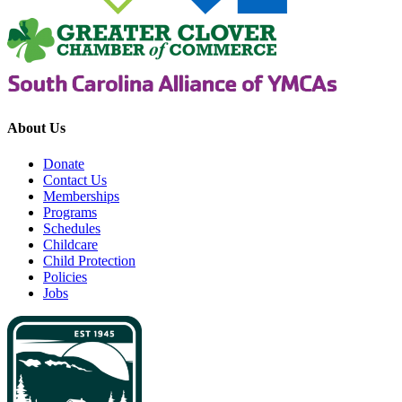
About Us
Donate
Contact Us
Memberships
Programs
Schedules
Childcare
Child Protection
Policies
Jobs