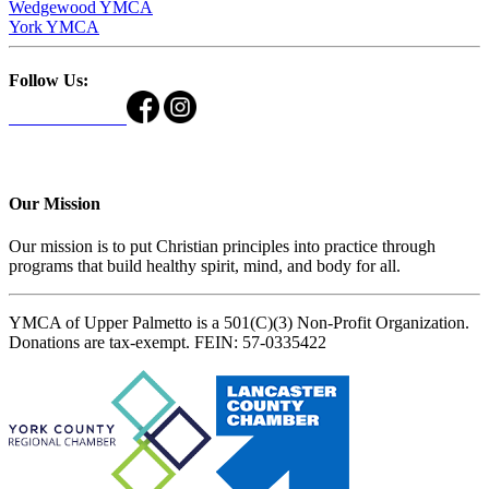
Wedgewood YMCA
York YMCA
Follow Us:
Our Mission
Our mission is to put Christian principles into practice through
programs that build healthy spirit, mind, and body for all.
YMCA of Upper Palmetto is a 501(C)(3) Non-Profit Organization.
Donations are tax-exempt. FEIN: 57-0335422