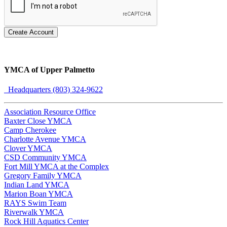
Create Account
YMCA of Upper Palmetto
Headquarters (803) 324-9622
Association Resource Office
Baxter Close YMCA
Camp Cherokee
Charlotte Avenue YMCA
Clover YMCA
CSD Community YMCA
Fort Mill YMCA at the Complex
Gregory Family YMCA
Indian Land YMCA
Marion Boan YMCA
RAYS Swim Team
Riverwalk YMCA
Rock Hill Aquatics Center