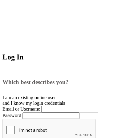
Log In
Which best describes you?
I am an existing
online user
and I
know
my login credentials
Email or Username
Password