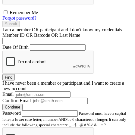
Remember Me
Forgot password?
Submit
I am a
member
OR
participant
and I
don't know
my credentials
Member ID OR Barcode OR Last Name
Date Of Birth
Find
I have
never
been a member or participant and I want to create a
new account
Email
Confirm Email
Continue
Password
Password must have a capital
letter, a lower case letter, a number AND be 6 characters or longer. It can only
include the following special characters: _ - $ ! @ # % ^ & + = ?