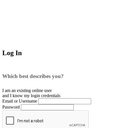
Log In
Which best describes you?
I am an existing
online user
and I
know
my login credentials
Email or Username
Password