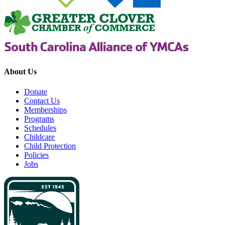
About Us
Donate
Contact Us
Memberships
Programs
Schedules
Childcare
Child Protection
Policies
Jobs