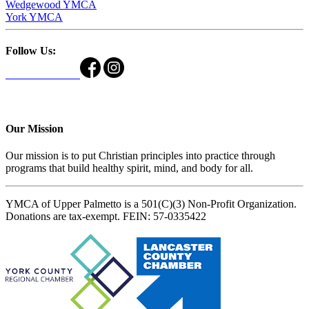
Wedgewood YMCA
York YMCA
Follow Us:
Our Mission
Our mission is to put Christian principles into practice through
programs that build healthy spirit, mind, and body for all.
YMCA of Upper Palmetto is a 501(C)(3) Non-Profit Organization.
Donations are tax-exempt. FEIN: 57-0335422