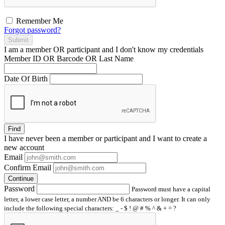
Remember Me
Forgot password?
Submit
I am a
member
OR
participant
and I
don't know
my credentials
Member ID OR Barcode OR Last Name
Date Of Birth
Find
I have
never
been a member or participant and I want to create a
new account
Email
Confirm Email
Continue
Password
Password must have a capital
letter, a lower case letter, a number AND be 6 characters or longer. It can only
include the following special characters: _ - $ ! @ # % ^ & + = ?