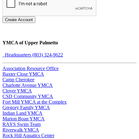
Create Account
YMCA of Upper Palmetto
Headquarters (803) 324-9622
Association Resource Office
Baxter Close YMCA
Camp Cherokee
Charlotte Avenue YMCA
Clover YMCA
CSD Community YMCA
Fort Mill YMCA at the Complex
Gregory Family YMCA
Indian Land YMCA
Marion Boan YMCA
RAYS Swim Team
Riverwalk YMCA
Rock Hill Aquatics Center