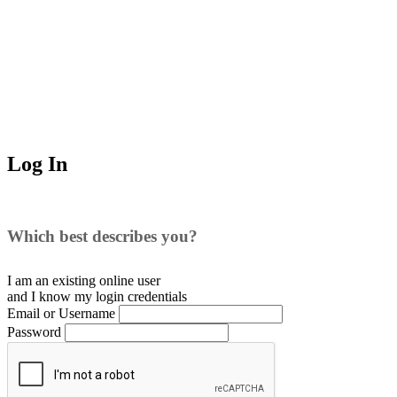
Log In
Which best describes you?
I am an existing
online user
and I
know
my login credentials
Email or Username
Password