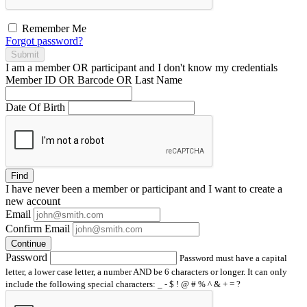
Remember Me
Forgot password?
Submit
I am a
member
OR
participant
and I
don't know
my credentials
Member ID OR Barcode OR Last Name
Date Of Birth
Find
I have
never
been a member or participant and I want to create a
new account
Email
Confirm Email
Continue
Password
Password must have a capital
letter, a lower case letter, a number AND be 6 characters or longer. It can only
include the following special characters: _ - $ ! @ # % ^ & + = ?