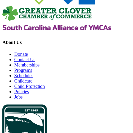
About Us
Donate
Contact Us
Memberships
Programs
Schedules
Childcare
Child Protection
Policies
Jobs