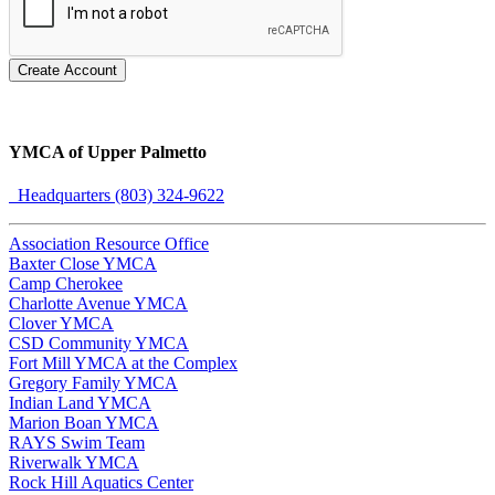
Create Account
YMCA of Upper Palmetto
Headquarters (803) 324-9622
Association Resource Office
Baxter Close YMCA
Camp Cherokee
Charlotte Avenue YMCA
Clover YMCA
CSD Community YMCA
Fort Mill YMCA at the Complex
Gregory Family YMCA
Indian Land YMCA
Marion Boan YMCA
RAYS Swim Team
Riverwalk YMCA
Rock Hill Aquatics Center