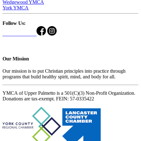
Wedgewood YMCA
York YMCA
Follow Us:
Our Mission
Our mission is to put Christian principles into practice through
programs that build healthy spirit, mind, and body for all.
YMCA of Upper Palmetto is a 501(C)(3) Non-Profit Organization.
Donations are tax-exempt. FEIN: 57-0335422