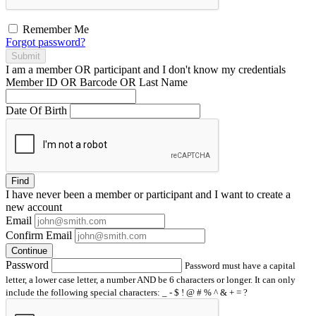
Remember Me
Forgot password?
Submit
I am a
member
OR
participant
and I
don't know
my credentials
Member ID OR Barcode OR Last Name
Date Of Birth
Find
I have
never
been a member or participant and I want to create a
new account
Email
Confirm Email
Continue
Password
Password must have a capital
letter, a lower case letter, a number AND be 6 characters or longer. It can only
include the following special characters: _ - $ ! @ # % ^ & + = ?