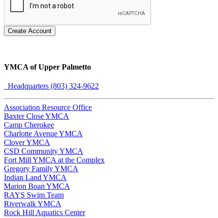
Create Account
YMCA of Upper Palmetto
Headquarters (803) 324-9622
Association Resource Office
Baxter Close YMCA
Camp Cherokee
Charlotte Avenue YMCA
Clover YMCA
CSD Community YMCA
Fort Mill YMCA at the Complex
Gregory Family YMCA
Indian Land YMCA
Marion Boan YMCA
RAYS Swim Team
Riverwalk YMCA
Rock Hill Aquatics Center