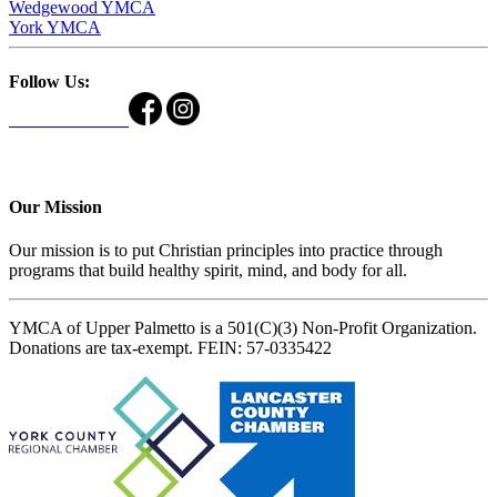
Wedgewood YMCA
York YMCA
Follow Us:
Our Mission
Our mission is to put Christian principles into practice through
programs that build healthy spirit, mind, and body for all.
YMCA of Upper Palmetto is a 501(C)(3) Non-Profit Organization.
Donations are tax-exempt. FEIN: 57-0335422