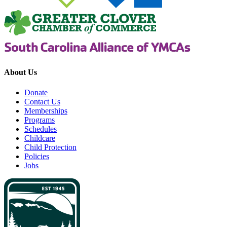
About Us
Donate
Contact Us
Memberships
Programs
Schedules
Childcare
Child Protection
Policies
Jobs