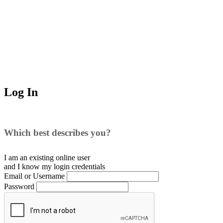
Log In
Which best describes you?
I am an existing
online user
and I
know
my login credentials
Email or Username
Password