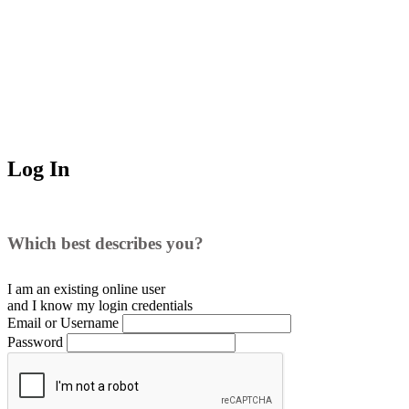
Log In
Which best describes you?
I am an existing
online user
and I
know
my login credentials
Email or Username
Password