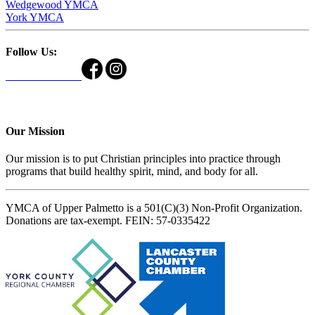
Wedgewood YMCA
York YMCA
Follow Us:
Our Mission
Our mission is to put Christian principles into practice through
programs that build healthy spirit, mind, and body for all.
YMCA of Upper Palmetto is a 501(C)(3) Non-Profit Organization.
Donations are tax-exempt. FEIN: 57-0335422