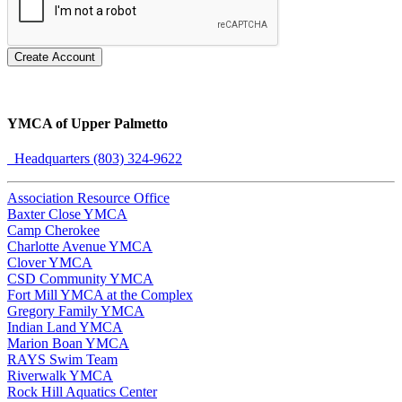
Create Account
YMCA of Upper Palmetto
Headquarters (803) 324-9622
Association Resource Office
Baxter Close YMCA
Camp Cherokee
Charlotte Avenue YMCA
Clover YMCA
CSD Community YMCA
Fort Mill YMCA at the Complex
Gregory Family YMCA
Indian Land YMCA
Marion Boan YMCA
RAYS Swim Team
Riverwalk YMCA
Rock Hill Aquatics Center