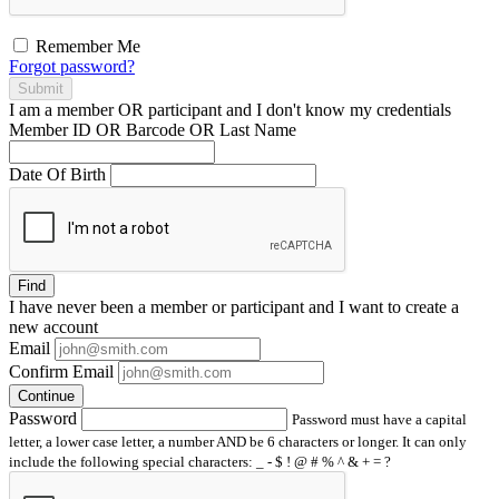
Remember Me
Forgot password?
Submit
I am a
member
OR
participant
and I
don't know
my credentials
Member ID OR Barcode OR Last Name
Date Of Birth
Find
I have
never
been a member or participant and I want to create a
new account
Email
Confirm Email
Continue
Password
Password must have a capital
letter, a lower case letter, a number AND be 6 characters or longer. It can only
include the following special characters: _ - $ ! @ # % ^ & + = ?