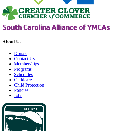
About Us
Donate
Contact Us
Memberships
Programs
Schedules
Childcare
Child Protection
Policies
Jobs