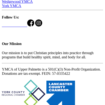
Wedgewood YMCA
York YMCA
Follow Us:
Our Mission
Our mission is to put Christian principles into practice through
programs that build healthy spirit, mind, and body for all.
YMCA of Upper Palmetto is a 501(C)(3) Non-Profit Organization.
Donations are tax-exempt. FEIN: 57-0335422