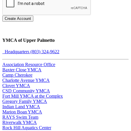
Create Account
YMCA of Upper Palmetto
Headquarters (803) 324-9622
Association Resource Office
Baxter Close YMCA
Camp Cherokee
Charlotte Avenue YMCA
Clover YMCA
CSD Community YMCA
Fort Mill YMCA at the Complex
Gregory Family YMCA
Indian Land YMCA
Marion Boan YMCA
RAYS Swim Team
Riverwalk YMCA
Rock Hill Aquatics Center