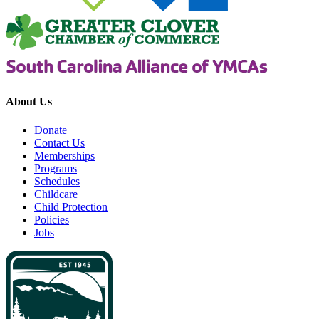
About Us
Donate
Contact Us
Memberships
Programs
Schedules
Childcare
Child Protection
Policies
Jobs