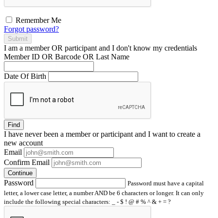
Remember Me
Forgot password?
Submit
I am a
member
OR
participant
and I
don't know
my credentials
Member ID OR Barcode OR Last Name
Date Of Birth
Find
I have
never
been a member or participant and I want to create a
new account
Email
Confirm Email
Continue
Password
Password must have a capital
letter, a lower case letter, a number AND be 6 characters or longer. It can only
include the following special characters: _ - $ ! @ # % ^ & + = ?