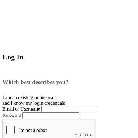
Log In
Which best describes you?
I am an existing
online user
and I
know
my login credentials
Email or Username
Password