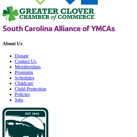
About Us
Donate
Contact Us
Memberships
Programs
Schedules
Childcare
Child Protection
Policies
Jobs