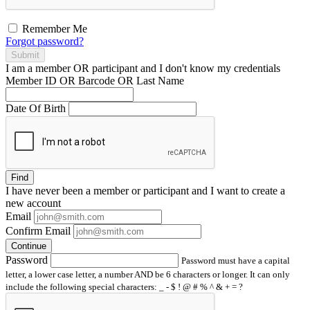
Remember Me
Forgot password?
Submit
I am a
member
OR
participant
and I
don't know
my credentials
Member ID OR Barcode OR Last Name
Date Of Birth
Find
I have
never
been a member or participant and I want to create a
new account
Email
Confirm Email
Continue
Password
Password must have a capital
letter, a lower case letter, a number AND be 6 characters or longer. It can only
include the following special characters: _ - $ ! @ # % ^ & + = ?