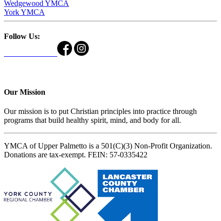
Wedgewood YMCA
York YMCA
Follow Us:
Our Mission
Our mission is to put Christian principles into practice through
programs that build healthy spirit, mind, and body for all.
YMCA of Upper Palmetto is a 501(C)(3) Non-Profit Organization.
Donations are tax-exempt. FEIN: 57-0335422