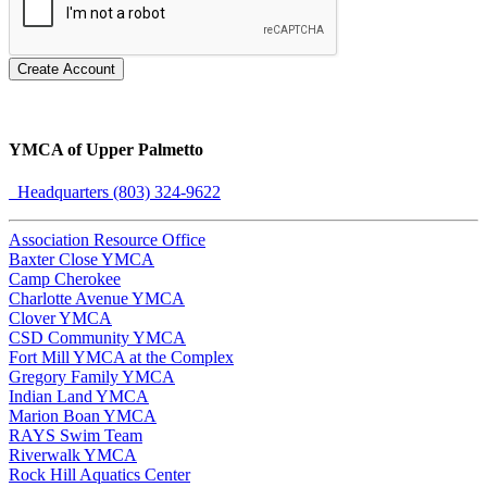
Create Account
YMCA of Upper Palmetto
Headquarters (803) 324-9622
Association Resource Office
Baxter Close YMCA
Camp Cherokee
Charlotte Avenue YMCA
Clover YMCA
CSD Community YMCA
Fort Mill YMCA at the Complex
Gregory Family YMCA
Indian Land YMCA
Marion Boan YMCA
RAYS Swim Team
Riverwalk YMCA
Rock Hill Aquatics Center