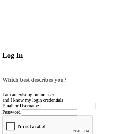
Log In
Which best describes you?
I am an existing
online user
and I
know
my login credentials
Email or Username
Password