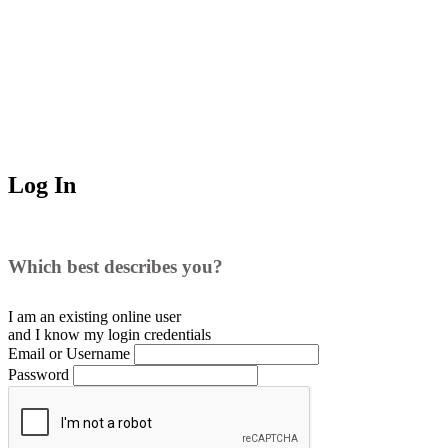
Log In
Which best describes you?
I am an existing
online user
and I
know
my login credentials
Email or Username
Password