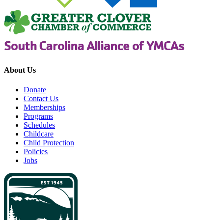
About Us
Donate
Contact Us
Memberships
Programs
Schedules
Childcare
Child Protection
Policies
Jobs