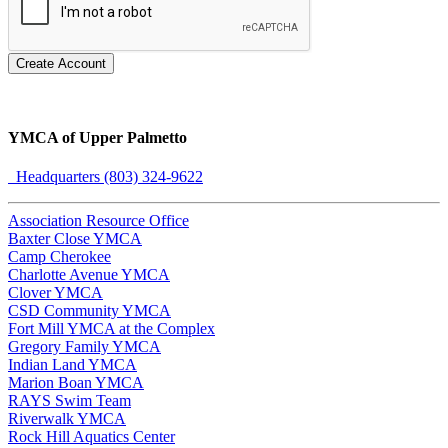
Create Account
YMCA of Upper Palmetto
Headquarters (803) 324-9622
Association Resource Office
Baxter Close YMCA
Camp Cherokee
Charlotte Avenue YMCA
Clover YMCA
CSD Community YMCA
Fort Mill YMCA at the Complex
Gregory Family YMCA
Indian Land YMCA
Marion Boan YMCA
RAYS Swim Team
Riverwalk YMCA
Rock Hill Aquatics Center