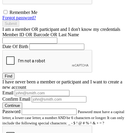
Remember Me
Forgot password?
Submit
I am a
member
OR
participant
and I
don't know
my credentials
Member ID OR Barcode OR Last Name
Date Of Birth
Find
I have
never
been a member or participant and I want to create a
new account
Email
Confirm Email
Continue
Password
Password must have a capital
letter, a lower case letter, a number AND be 6 characters or longer. It can only
include the following special characters: _ - $ ! @ # % ^ & + = ?