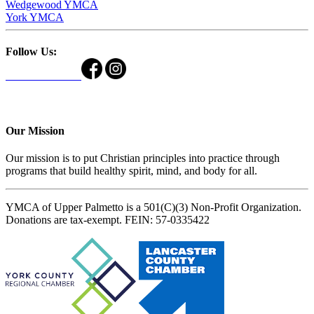
Wedgewood YMCA
York YMCA
Follow Us:
Our Mission
Our mission is to put Christian principles into practice through
programs that build healthy spirit, mind, and body for all.
YMCA of Upper Palmetto is a 501(C)(3) Non-Profit Organization.
Donations are tax-exempt. FEIN: 57-0335422