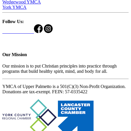
Wedgewood YMCA
York YMCA
Follow Us:
Our Mission
Our mission is to put Christian principles into practice through
programs that build healthy spirit, mind, and body for all.
YMCA of Upper Palmetto is a 501(C)(3) Non-Profit Organization.
Donations are tax-exempt. FEIN: 57-0335422