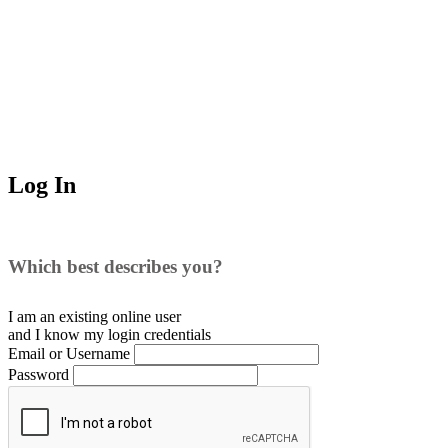
Log In
Which best describes you?
I am an existing
online user
and I
know
my login credentials
Email or Username
Password