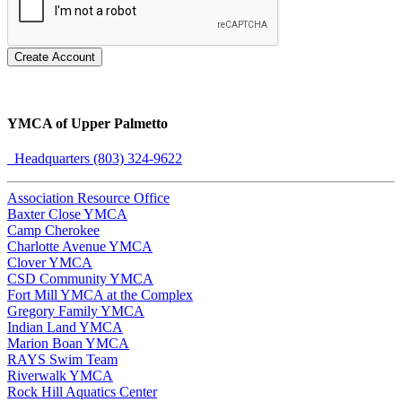
Create Account
YMCA of Upper Palmetto
Headquarters (803) 324-9622
Association Resource Office
Baxter Close YMCA
Camp Cherokee
Charlotte Avenue YMCA
Clover YMCA
CSD Community YMCA
Fort Mill YMCA at the Complex
Gregory Family YMCA
Indian Land YMCA
Marion Boan YMCA
RAYS Swim Team
Riverwalk YMCA
Rock Hill Aquatics Center