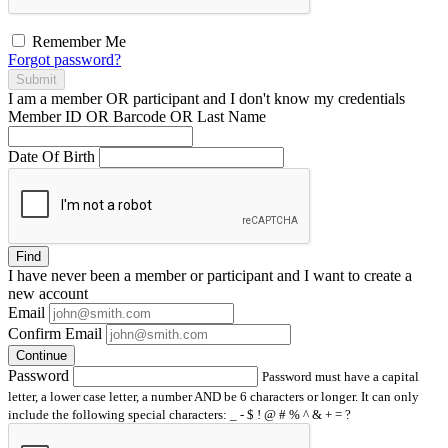
Remember Me
Forgot password?
Submit
I am a
member
OR
participant
and I
don't know
my credentials
Member ID OR Barcode OR Last Name
Date Of Birth
Find
I have
never
been a member or participant and I want to create a
new account
Email
Confirm Email
Continue
Password
Password must have a capital
letter, a lower case letter, a number AND be 6 characters or longer. It can only
include the following special characters: _ - $ ! @ # % ^ & + = ?