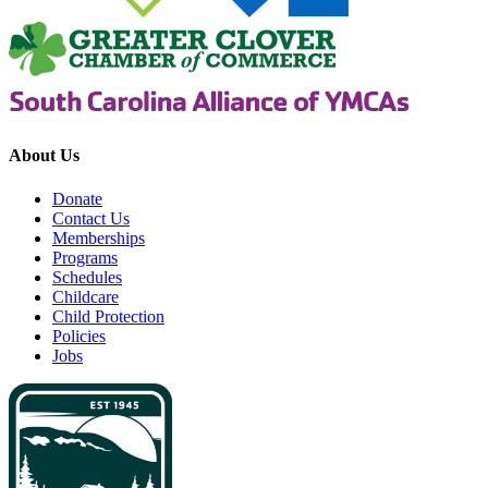
About Us
Donate
Contact Us
Memberships
Programs
Schedules
Childcare
Child Protection
Policies
Jobs