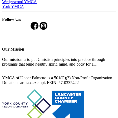
Wedgewood YMCA
York YMCA
Follow Us:
Our Mission
Our mission is to put Christian principles into practice through
programs that build healthy spirit, mind, and body for all.
YMCA of Upper Palmetto is a 501(C)(3) Non-Profit Organization.
Donations are tax-exempt. FEIN: 57-0335422