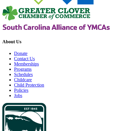
About Us
Donate
Contact Us
Memberships
Programs
Schedules
Childcare
Child Protection
Policies
Jobs