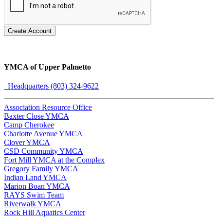
Create Account
YMCA of Upper Palmetto
Headquarters (803) 324-9622
Association Resource Office
Baxter Close YMCA
Camp Cherokee
Charlotte Avenue YMCA
Clover YMCA
CSD Community YMCA
Fort Mill YMCA at the Complex
Gregory Family YMCA
Indian Land YMCA
Marion Boan YMCA
RAYS Swim Team
Riverwalk YMCA
Rock Hill Aquatics Center