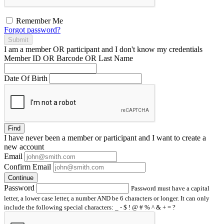
Remember Me
Forgot password?
Submit
I am a
member
OR
participant
and I
don't know
my credentials
Member ID OR Barcode OR Last Name
Date Of Birth
Find
I have
never
been a member or participant and I want to create a
new account
Email
Confirm Email
Continue
Password
Password must have a capital
letter, a lower case letter, a number AND be 6 characters or longer. It can only
include the following special characters: _ - $ ! @ # % ^ & + = ?