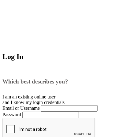
Log In
Which best describes you?
I am an existing
online user
and I
know
my login credentials
Email or Username
Password