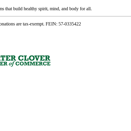
s that build healthy spirit, mind, and body for all.
onations are tax-exempt. FEIN: 57-0335422