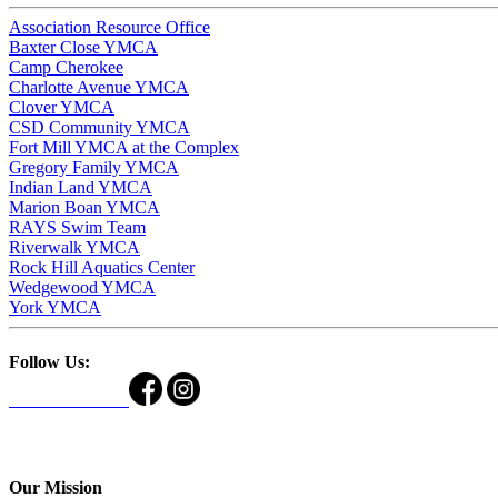
Association Resource Office
Baxter Close YMCA
Camp Cherokee
Charlotte Avenue YMCA
Clover YMCA
CSD Community YMCA
Fort Mill YMCA at the Complex
Gregory Family YMCA
Indian Land YMCA
Marion Boan YMCA
RAYS Swim Team
Riverwalk YMCA
Rock Hill Aquatics Center
Wedgewood YMCA
York YMCA
Follow Us:
Our Mission