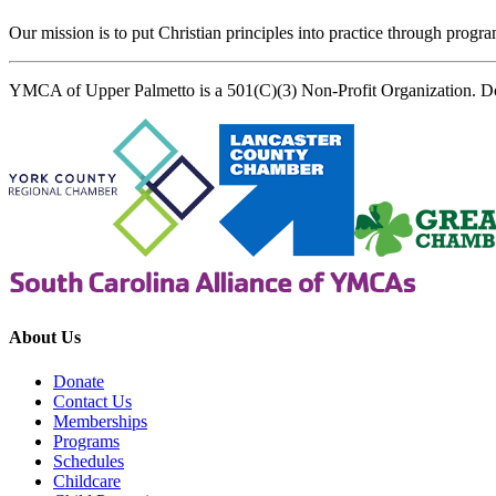
Our mission is to put Christian principles into practice through program
YMCA of Upper Palmetto is a 501(C)(3) Non-Profit Organization. D
About Us
Donate
Contact Us
Memberships
Programs
Schedules
Childcare