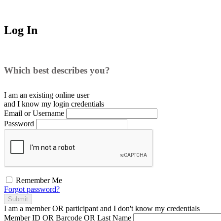
Log In
Which best describes you?
I am an existing
online user
and I
know
my login credentials
Email or Username
Password
Remember Me
Forgot password?
Submit
I am a
member
OR
participant
and I
don't know
my credentials
Member ID OR Barcode OR Last Name