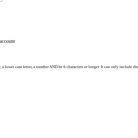
account
, a lower case letter, a number AND be 6 characters or longer. It can only include th