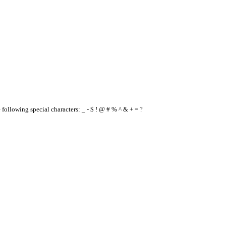
e following special characters: _ - $ ! @ # % ^ & + = ?