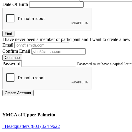
Date Of Birth
Find
I have
never
been a member or participant and I want to create a
new 
Email
Confirm Email
Continue
Password
Password must have a capital letter
Create Account
YMCA of Upper Palmetto
Headquarters (803) 324-9622