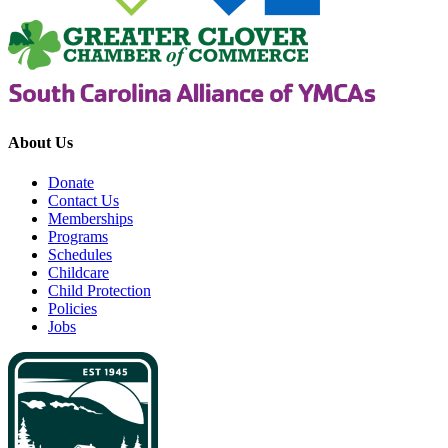
About Us
Donate
Contact Us
Memberships
Programs
Schedules
Childcare
Child Protection
Policies
Jobs