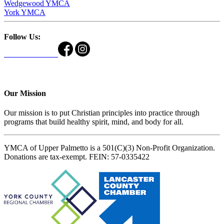
Wedgewood YMCA
York YMCA
Follow Us:
Our Mission
Our mission is to put Christian principles into practice through
programs that build healthy spirit, mind, and body for all.
YMCA of Upper Palmetto is a 501(C)(3) Non-Profit Organization.
Donations are tax-exempt. FEIN: 57-0335422