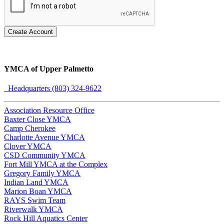
Create Account
YMCA of Upper Palmetto
Headquarters (803) 324-9622
Association Resource Office
Baxter Close YMCA
Camp Cherokee
Charlotte Avenue YMCA
Clover YMCA
CSD Community YMCA
Fort Mill YMCA at the Complex
Gregory Family YMCA
Indian Land YMCA
Marion Boan YMCA
RAYS Swim Team
Riverwalk YMCA
Rock Hill Aquatics Center