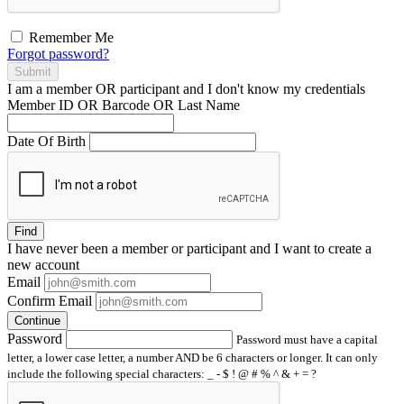
Remember Me
Forgot password?
Submit
I am a
member
OR
participant
and I
don't know
my credentials
Member ID OR Barcode OR Last Name
Date Of Birth
Find
I have
never
been a member or participant and I want to create a
new account
Email
Confirm Email
Continue
Password
Password must have a capital
letter, a lower case letter, a number AND be 6 characters or longer. It can only
include the following special characters: _ - $ ! @ # % ^ & + = ?