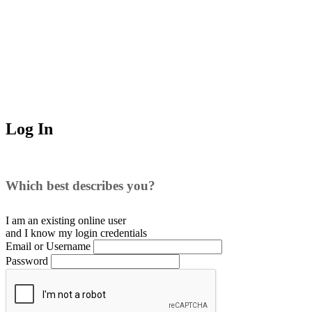
Log In
Which best describes you?
I am an existing
online user
and I
know
my login credentials
Email or Username
Password