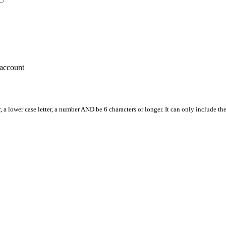
account
, a lower case letter, a number AND be 6 characters or longer. It can only include th