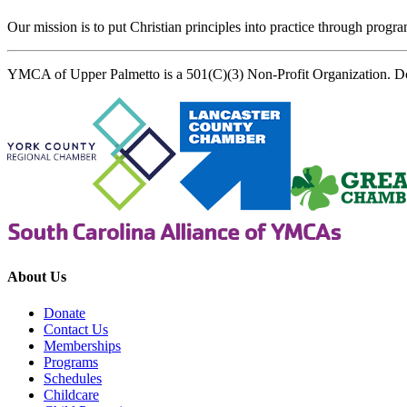
Our mission is to put Christian principles into practice through program
YMCA of Upper Palmetto is a 501(C)(3) Non-Profit Organization. D
About Us
Donate
Contact Us
Memberships
Programs
Schedules
Childcare