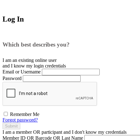
Log In
Which best describes you?
I am an existing
online user
and I
know
my login credentials
Email or Username
Password
Remember Me
Forgot password?
Submit
I am a
member
OR
participant
and I
don't know
my credentials
Member ID OR Barcode OR Last Name