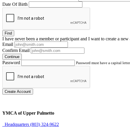
Date Of Birth
Find
I have
never
been a member or participant and I want to create a
new 
Email
Confirm Email
Continue
Password
Password must have a capital letter
Create Account
YMCA of Upper Palmetto
Headquarters (803) 324-9622