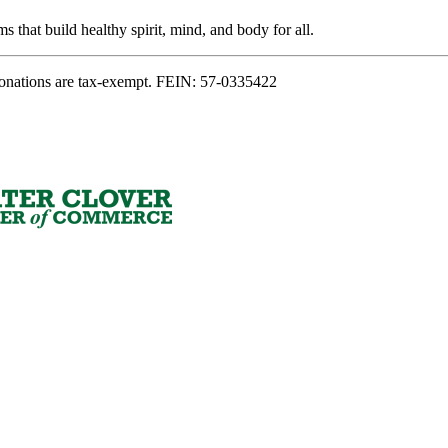
s that build healthy spirit, mind, and body for all.
onations are tax-exempt. FEIN: 57-0335422