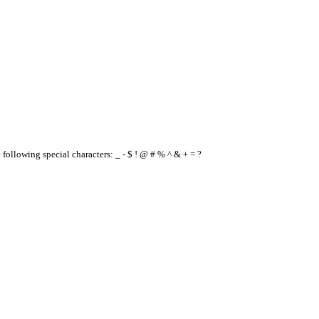
e following special characters: _ - $ ! @ # % ^ & + = ?