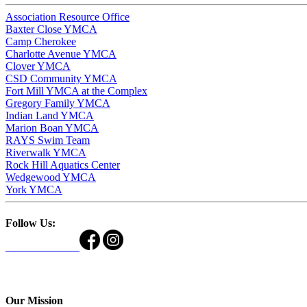
Association Resource Office
Baxter Close YMCA
Camp Cherokee
Charlotte Avenue YMCA
Clover YMCA
CSD Community YMCA
Fort Mill YMCA at the Complex
Gregory Family YMCA
Indian Land YMCA
Marion Boan YMCA
RAYS Swim Team
Riverwalk YMCA
Rock Hill Aquatics Center
Wedgewood YMCA
York YMCA
Follow Us:
Our Mission