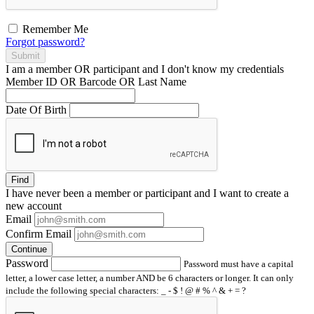
Remember Me
Forgot password?
Submit
I am a
member
OR
participant
and I
don't know
my credentials
Member ID OR Barcode OR Last Name
Date Of Birth
Find
I have
never
been a member or participant and I want to create a
new account
Email
Confirm Email
Continue
Password
Password must have a capital
letter, a lower case letter, a number AND be 6 characters or longer. It can only
include the following special characters: _ - $ ! @ # % ^ & + = ?