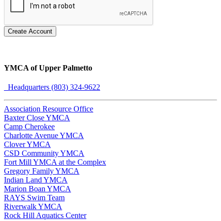
Create Account
YMCA of Upper Palmetto
Headquarters (803) 324-9622
Association Resource Office
Baxter Close YMCA
Camp Cherokee
Charlotte Avenue YMCA
Clover YMCA
CSD Community YMCA
Fort Mill YMCA at the Complex
Gregory Family YMCA
Indian Land YMCA
Marion Boan YMCA
RAYS Swim Team
Riverwalk YMCA
Rock Hill Aquatics Center