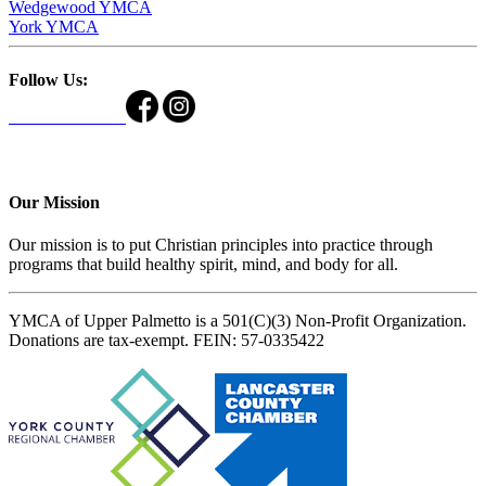
Wedgewood YMCA
York YMCA
Follow Us:
Our Mission
Our mission is to put Christian principles into practice through
programs that build healthy spirit, mind, and body for all.
YMCA of Upper Palmetto is a 501(C)(3) Non-Profit Organization.
Donations are tax-exempt. FEIN: 57-0335422