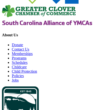
About Us
Donate
Contact Us
Memberships
Programs
Schedules
Childcare
Child Protection
Policies
Jobs