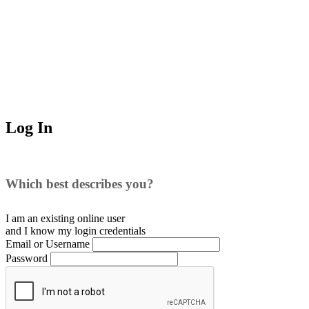
Log In
Which best describes you?
I am an existing
online user
and I
know
my login credentials
Email or Username
Password