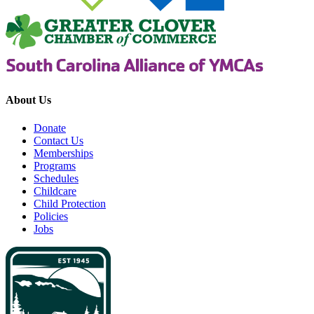
About Us
Donate
Contact Us
Memberships
Programs
Schedules
Childcare
Child Protection
Policies
Jobs