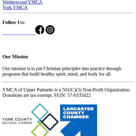
Wedgewood YMCA
York YMCA
Follow Us:
Our Mission
Our mission is to put Christian principles into practice through
programs that build healthy spirit, mind, and body for all.
YMCA of Upper Palmetto is a 501(C)(3) Non-Profit Organization.
Donations are tax-exempt. FEIN: 57-0335422