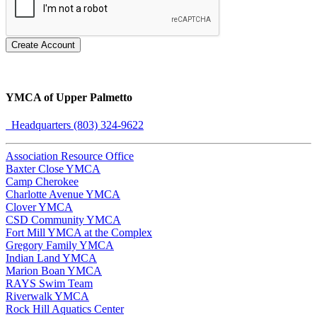
Create Account
YMCA of Upper Palmetto
Headquarters (803) 324-9622
Association Resource Office
Baxter Close YMCA
Camp Cherokee
Charlotte Avenue YMCA
Clover YMCA
CSD Community YMCA
Fort Mill YMCA at the Complex
Gregory Family YMCA
Indian Land YMCA
Marion Boan YMCA
RAYS Swim Team
Riverwalk YMCA
Rock Hill Aquatics Center