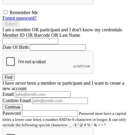
Remember Me
Forgot password?
Submit
I am a
member
OR
participant
and I
don't know
my credentials
Member ID OR Barcode OR Last Name
Date Of Birth
Find
I have
never
been a member or participant and I want to create a
new account
Email
Confirm Email
Continue
Password
Password must have a capital
letter, a lower case letter, a number AND be 6 characters or longer. It can only
include the following special characters: _ - $ ! @ # % ^ & + = ?