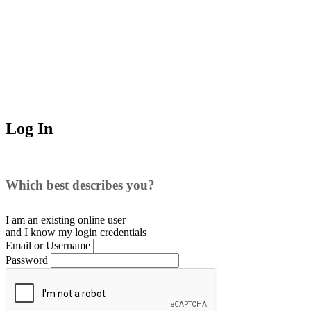
Log In
Which best describes you?
I am an existing
online user
and I
know
my login credentials
Email or Username
Password