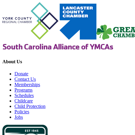
About Us
Donate
Contact Us
Memberships
Programs
Schedules
Childcare
Child Protection
Policies
Jobs