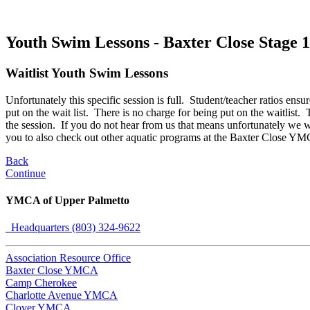
Youth Swim Lessons - Baxter Close Stage 1
Waitlist Youth Swim Lessons
Unfortunately this specific session is full. Student/teacher ratios ensur
put on the wait list. There is no charge for being put on the waitlist.
the session. If you do not hear from us that means unfortunately we w
you to also check out other aquatic programs at the Baxter Close YM
Back
Continue
YMCA of Upper Palmetto
Headquarters (803) 324-9622
Association Resource Office
Baxter Close YMCA
Camp Cherokee
Charlotte Avenue YMCA
Clover YMCA