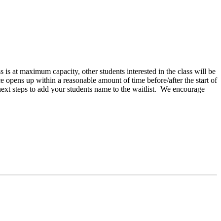
ss is at maximum capacity, other students interested in the class will be
ce opens up within a reasonable amount of time before/after the start of
next steps to add your students name to the waitlist. We encourage