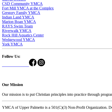
CSD Community YMCA
Fort Mill YMCA at the Complex
Gregory Family YMCA
Indian Land YMCA
Marion Boan YMCA
RAYS Swim Team
Riverwalk YMCA
Rock Hill Aquatics Center
Wedgewood YMCA
York YMCA
Follow Us:
Our Mission
Our mission is to put Christian principles into practice through program
YMCA of Upper Palmetto is a 501(C)(3) Non-Profit Organization. D