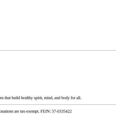
s that build healthy spirit, mind, and body for all.
onations are tax-exempt. FEIN: 57-0335422