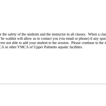
e the safety of the students and the instructor in all classes. When a cla
 The waitlist will allow us to contact you (via email or phone) if any spa
ere not able to add your student to the session. Please continue to the 
CA or other YMCA of Upper Palmetto aquatic facilities.