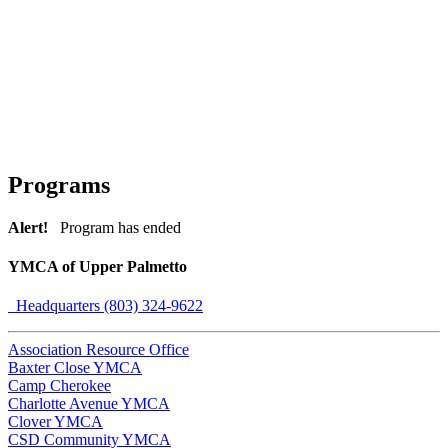
Programs
Alert!
Program has ended
YMCA of Upper Palmetto
Headquarters (803) 324-9622
Association Resource Office
Baxter Close YMCA
Camp Cherokee
Charlotte Avenue YMCA
Clover YMCA
CSD Community YMCA