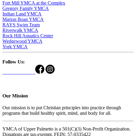
Fort Mill YMCA at the Complex
Gregory Family YMCA
Indian Land YMCA
Marion Boan YMCA
RAYS Swim Team
Riverwalk YMCA
Rock Hill Aquatics Center
Wedgewood YMCA
York YMCA
Follow Us:
Our Mission
Our mission is to put Christian principles into practice through
programs that build healthy spirit, mind, and body for all.
YMCA of Upper Palmetto is a 501(C)(3) Non-Profit Organization.
Donations are tax-exempt. FEIN: 57-0335422