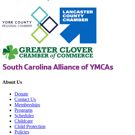
About Us
Donate
Contact Us
Memberships
Programs
Schedules
Childcare
Child Protection
Policies