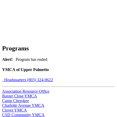
Programs
Alert!
Program has ended
YMCA of Upper Palmetto
Headquarters (803) 324-9622
Association Resource Office
Baxter Close YMCA
Camp Cherokee
Charlotte Avenue YMCA
Clover YMCA
CSD Community YMCA