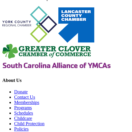
About Us
Donate
Contact Us
Memberships
Programs
Schedules
Childcare
Child Protection
Policies