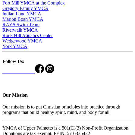
Fort Mill YMCA at the Complex
Gregory Family YMCA
Indian Land YMCA
Marion Boan YMCA
RAYS Swim Team
Riverwalk YMCA
Rock Hill Aquatics Center
Wedgewood YMCA
York YMCA
Follow Us:
Our Mission
Our mission is to put Christian principles into practice through
programs that build healthy spirit, mind, and body for all.
YMCA of Upper Palmetto is a 501(C)(3) Non-Profit Organization.
Donations are tax-exempt. FEIN: 57-0335422