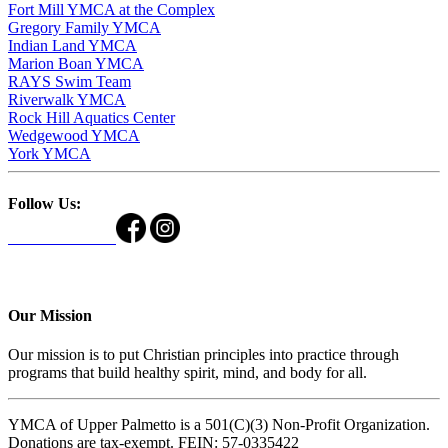
Fort Mill YMCA at the Complex
Gregory Family YMCA
Indian Land YMCA
Marion Boan YMCA
RAYS Swim Team
Riverwalk YMCA
Rock Hill Aquatics Center
Wedgewood YMCA
York YMCA
Follow Us:
Our Mission
Our mission is to put Christian principles into practice through
programs that build healthy spirit, mind, and body for all.
YMCA of Upper Palmetto is a 501(C)(3) Non-Profit Organization.
Donations are tax-exempt. FEIN: 57-0335422