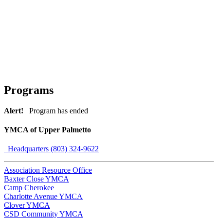
Programs
Alert!
Program has ended
YMCA of Upper Palmetto
Headquarters (803) 324-9622
Association Resource Office
Baxter Close YMCA
Camp Cherokee
Charlotte Avenue YMCA
Clover YMCA
CSD Community YMCA