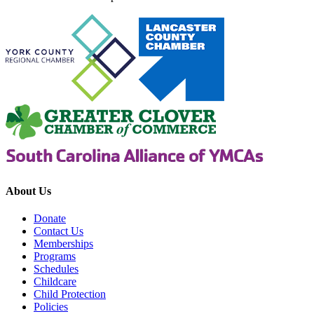
About Us
Donate
Contact Us
Memberships
Programs
Schedules
Childcare
Child Protection
Policies