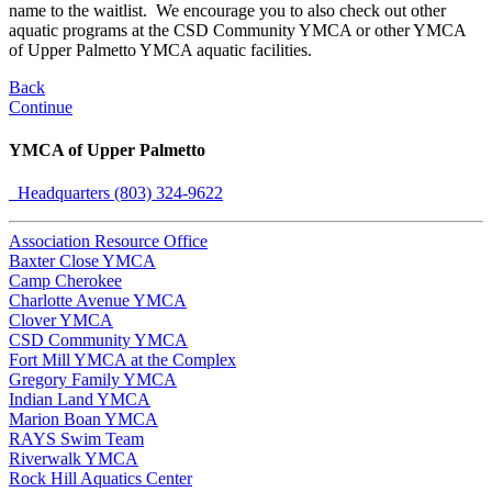
name to the waitlist. We encourage you to also check out other
aquatic programs at the CSD Community YMCA or other YMCA
of Upper Palmetto YMCA aquatic facilities.
Back
Continue
YMCA of Upper Palmetto
Headquarters (803) 324-9622
Association Resource Office
Baxter Close YMCA
Camp Cherokee
Charlotte Avenue YMCA
Clover YMCA
CSD Community YMCA
Fort Mill YMCA at the Complex
Gregory Family YMCA
Indian Land YMCA
Marion Boan YMCA
RAYS Swim Team
Riverwalk YMCA
Rock Hill Aquatics Center