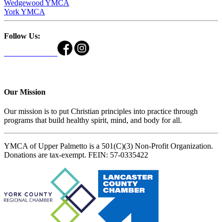
Wedgewood YMCA
York YMCA
Follow Us:
Our Mission
Our mission is to put Christian principles into practice through
programs that build healthy spirit, mind, and body for all.
YMCA of Upper Palmetto is a 501(C)(3) Non-Profit Organization.
Donations are tax-exempt. FEIN: 57-0335422