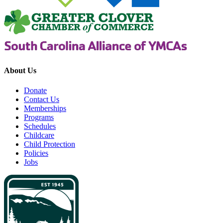
About Us
Donate
Contact Us
Memberships
Programs
Schedules
Childcare
Child Protection
Policies
Jobs