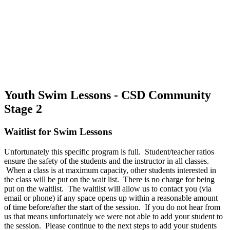
Youth Swim Lessons - CSD Community
Stage 2
Waitlist for Swim Lessons
Unfortunately this specific program is full. Student/teacher ratios
ensure the safety of the students and the instructor in all classes.
When a class is at maximum capacity, other students interested in
the class will be put on the wait list. There is no charge for being
put on the waitlist. The waitlist will allow us to contact you (via
email or phone) if any space opens up within a reasonable amount
of time before/after the start of the session. If you do not hear from
us that means unfortunately we were not able to add your student to
the session. Please continue to the next steps to add your students