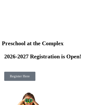
Preschool at the Complex
2026-2027 Registration is Open!
Register Here