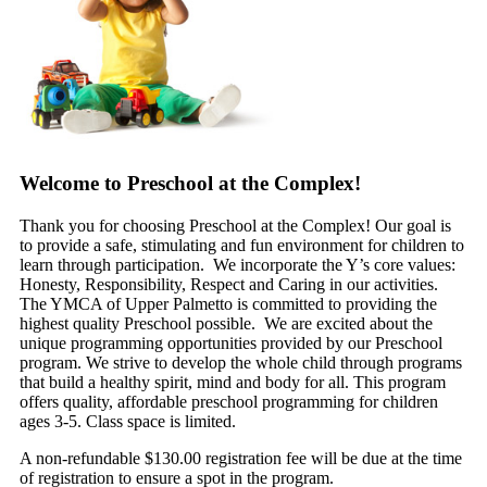
Welcome to Preschool at the Complex!
Thank you for choosing Preschool at the Complex! Our goal is
to provide a safe, stimulating and fun environment for children to
learn through participation. We incorporate the Y’s core values:
Honesty, Responsibility, Respect and Caring in our activities.
The YMCA of Upper Palmetto is committed to providing the
highest quality Preschool possible. We are excited about the
unique programming opportunities provided by our Preschool
program. We strive to develop the whole child through programs
that build a healthy spirit, mind and body for all. This program
offers quality, affordable preschool programming for children
ages 3-5. Class space is limited.
A non-refundable $130.00 registration fee will be due at the time
of registration to ensure a spot in the program.