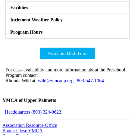
Facilities
Inclement Weather Policy
Program Hours
Preschool Draft Form
For class availability and more information about the Preschool
Program contact:
Rhonda Wild at
rwild@ymcaup.org
|
803-547-1064
YMCA of Upper Palmetto
Headquarters (803) 324-9622
Association Resource Office
Baxter Close YMCA