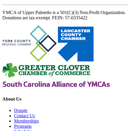
YMCA of Upper Palmetto is a 501(C)(3) Non-Profit Organization.
Donations are tax-exempt. FEIN: 57-0335422
About Us
Donate
Contact Us
Memberships
Programs