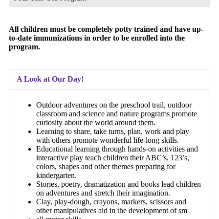
All children must be completely potty trained and have up-
to-date immunizations in order to be enrolled into the
program.
A Look at Our Day!
Outdoor adventures on the preschool trail, outdoor
classroom and science and nature programs promote
curiosity about the world around them.
Learning to share, take turns, plan, work and play
with others promote wonderful life-long skills.
Educational learning through hands-on activities and
interactive play teach children their ABC’s, 123’s,
colors, shapes and other themes preparing for
kindergarten.
Stories, poetry, dramatization and books lead children
on adventures and stretch their imagination.
Clay, play-dough, crayons, markers, scissors and
other manipulatives aid in the development of sm