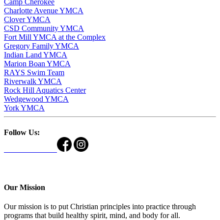
Camp Cherokee
Charlotte Avenue YMCA
Clover YMCA
CSD Community YMCA
Fort Mill YMCA at the Complex
Gregory Family YMCA
Indian Land YMCA
Marion Boan YMCA
RAYS Swim Team
Riverwalk YMCA
Rock Hill Aquatics Center
Wedgewood YMCA
York YMCA
Follow Us:
Our Mission
Our mission is to put Christian principles into practice through
programs that build healthy spirit, mind, and body for all.