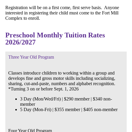
Registration will be on a first come, first serve basis. Anyone
interested in registering their child must come to the Fort Mill
Complex to enroll.
Preschool Monthly Tuition Rates
2026/2027
Three Year Old Program
Classes introduce children to working within a group and
develops fine and gross motor skills including socializing,
sharing, cut-and-paste, numbers and alphabet recognition.
*Turning 3 on or before Sept. 1, 2026
3 Day (Mon/Wed/Fri) | $290 member | $340 non-
member
5 Day (Mon-Fri) | $355 member | $405 non-member
Four Year Old Program