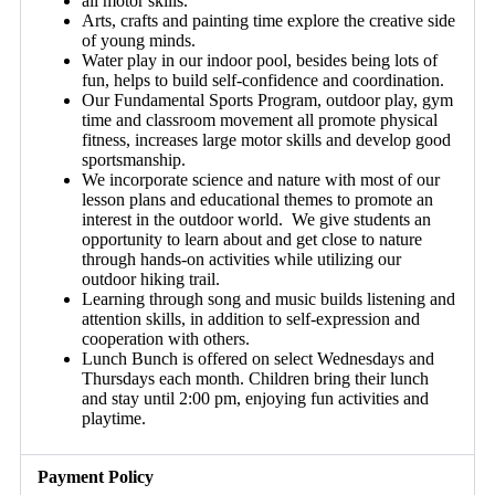
all motor skills.
Arts, crafts and painting time explore the creative side
of young minds.
Water play in our indoor pool, besides being lots of
fun, helps to build self-confidence and coordination.
Our Fundamental Sports Program, outdoor play, gym
time and classroom movement all promote physical
fitness, increases large motor skills and develop good
sportsmanship.
We incorporate science and nature with most of our
lesson plans and educational themes to promote an
interest in the outdoor world. We give students an
opportunity to learn about and get close to nature
through hands-on activities while utilizing our
outdoor hiking trail.
Learning through song and music builds listening and
attention skills, in addition to self-expression and
cooperation with others.
Lunch Bunch is offered on select Wednesdays and
Thursdays each month. Children bring their lunch
and stay until
2:00 pm
, enjoying fun activities and
playtime.
Payment Policy