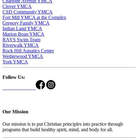
Charlotte Avenue YMCA
Clover YMCA
CSD Community YMCA
Fort Mill YMCA at the Complex
Gregory Family YMCA
Indian Land YMCA
Marion Boan YMCA
RAYS Swim Team
Riverwalk YMCA
Rock Hill Aquatics Center
Wedgewood YMCA
York YMCA
Follow Us:
Our Mission
Our mission is to put Christian principles into practice through
programs that build healthy spirit, mind, and body for all.