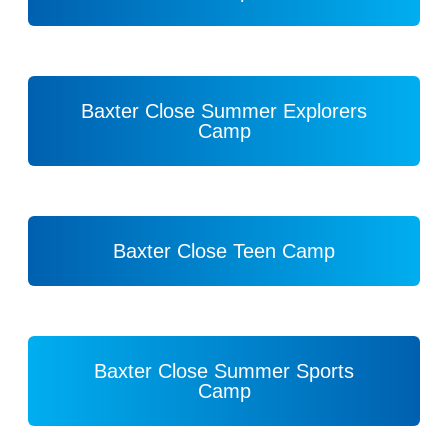
Baxter Close Summer Explorers
Camp
Baxter Close Teen Camp
Baxter Close Summer Sports
Camp