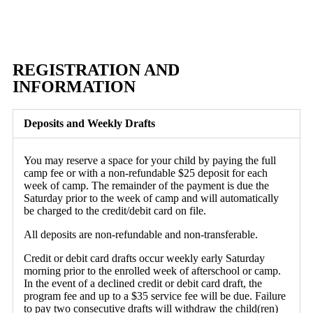
REGISTRATION AND
INFORMATION
Deposits and Weekly Drafts
You may reserve a space for your child by paying the full
camp fee or with a non-refundable $25 deposit for each
week of camp. The remainder of the payment is due the
Saturday prior to the week of camp and will automatically
be charged to the credit/debit card on file.
All deposits are non-refundable and non-transferable.
Credit or debit card drafts occur weekly early Saturday
morning prior to the enrolled week of afterschool or camp.
In the event of a declined credit or debit card draft, the
program fee and up to a $35 service fee will be due. Failure
to pay two consecutive drafts will withdraw the child(ren)