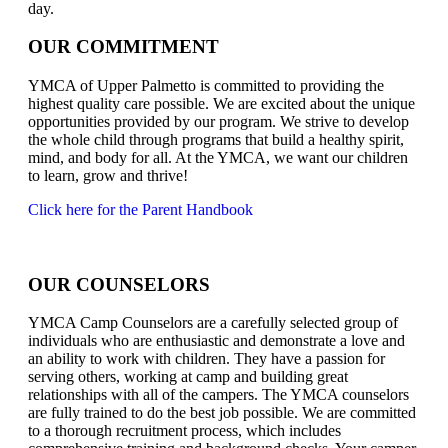
day.
OUR COMMITMENT
YMCA of Upper Palmetto is committed to providing the
highest quality care possible. We are excited about the unique
opportunities provided by our program. We strive to develop
the whole child through programs that build a healthy spirit,
mind, and body for all. At the YMCA, we want our children
to learn, grow and thrive!
Click here for the Parent Handbook
OUR COUNSELORS
YMCA Camp Counselors are a carefully selected group of
individuals who are enthusiastic and demonstrate a love and
an ability to work with children. They have a passion for
serving others, working at camp and building great
relationships with all of the campers. The YMCA counselors
are fully trained to do the best job possible. We are committed
to a thorough recruitment process, which includes