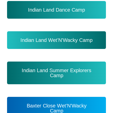
Indian Land Dance Camp
Indian Land Wet'N'Wacky Camp
Indian Land Summer Explorers
Camp
Baxter Close Wet'N'Wacky
Camp