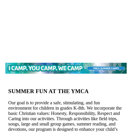
SUMMER FUN AT THE YMCA
Our goal is to provide a safe, stimulating, and fun
environment for children in grades K-8th. We incorporate the
basic Christian values: Honesty, Responsibility, Respect and
Caring into our activities. Through activities like field trips,
songs, large and small group games, summer reading, and
devotions, our program is designed to enhance your child’s