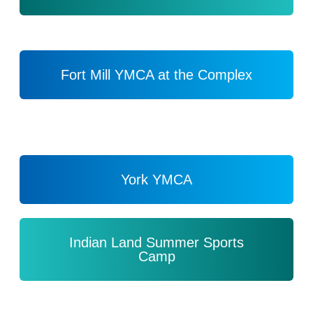
Fort Mill YMCA at the Complex
York YMCA
Indian Land Summer Sports
Camp