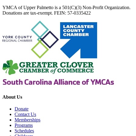
YMCA of Upper Palmetto is a 501(C)(3) Non-Profit Organization.
Donations are tax-exempt. FEIN: 57-0335422
About Us
Donate
Contact Us
Memberships
Programs
Schedules