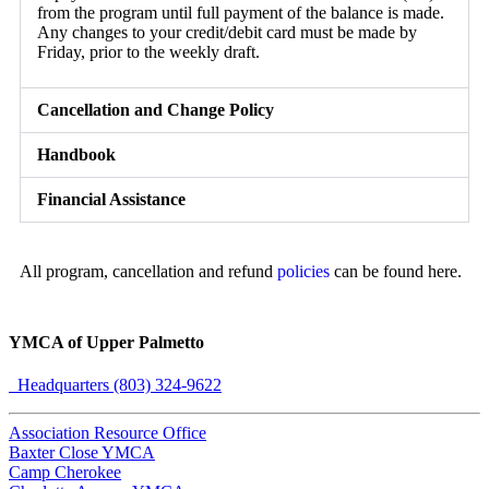
from the program until full payment of the balance is made.
Any changes to your credit/debit card must be made by
Friday, prior to the weekly draft.
Cancellation and Change Policy
Handbook
Financial Assistance
All program, cancellation and refund
policies
can be found here.
YMCA of Upper Palmetto
Headquarters (803) 324-9622
Association Resource Office
Baxter Close YMCA
Camp Cherokee