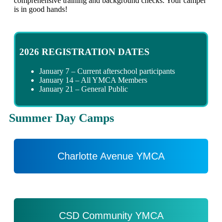
comprehensive training and background checks. Your camper
is in good hands!
2026 REGISTRATION DATES
January 7 – Current afterschool participants
January 14 – All YMCA Members
January 21 – General Public
Summer Day Camps
Charlotte Avenue YMCA
CSD Community YMCA