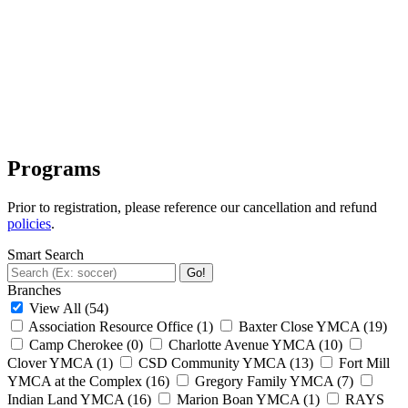
Programs
Prior to registration, please reference our cancellation and refund
policies
.
Smart Search
Go!
Branches
View All
(54)
Association Resource Office
(1)
Baxter Close YMCA
(19)
Camp Cherokee
(0)
Charlotte Avenue YMCA
(10)
Clover YMCA
(1)
CSD Community YMCA
(13)
Fort Mill
YMCA at the Complex
(16)
Gregory Family YMCA
(7)
Indian Land YMCA
(16)
Marion Boan YMCA
(1)
RAYS