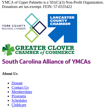
YMCA of Upper Palmetto is a 501(C)(3) Non-Profit Organization.
Donations are tax-exempt. FEIN: 57-0335422
About Us
Donate
Contact Us
Memberships
Programs
Schedules
Childcare