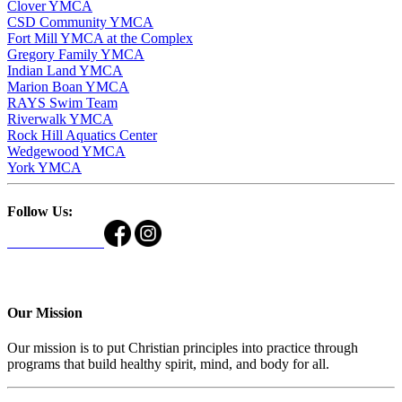
Clover YMCA
CSD Community YMCA
Fort Mill YMCA at the Complex
Gregory Family YMCA
Indian Land YMCA
Marion Boan YMCA
RAYS Swim Team
Riverwalk YMCA
Rock Hill Aquatics Center
Wedgewood YMCA
York YMCA
Follow Us:
Our Mission
Our mission is to put Christian principles into practice through
programs that build healthy spirit, mind, and body for all.