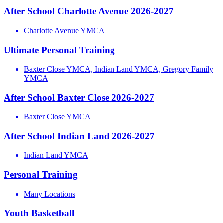
After School Charlotte Avenue 2026-2027
Charlotte Avenue YMCA
Ultimate Personal Training
Baxter Close YMCA, Indian Land YMCA, Gregory Family
YMCA
After School Baxter Close 2026-2027
Baxter Close YMCA
After School Indian Land 2026-2027
Indian Land YMCA
Personal Training
Many Locations
Youth Basketball