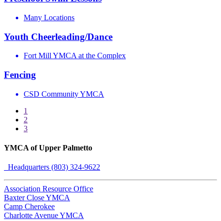
Many Locations
Youth Cheerleading/Dance
Fort Mill YMCA at the Complex
Fencing
CSD Community YMCA
1
2
3
YMCA of Upper Palmetto
Headquarters (803) 324-9622
Association Resource Office
Baxter Close YMCA
Camp Cherokee
Charlotte Avenue YMCA