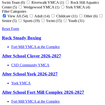
Swim Team
(0)
Riverwalk YMCA
(1)
Rock Hill Aquatics
Center
(5)
Wedgewood YMCA
(1)
York YMCA
(4)
Filter Categories
View All
(54)
Adult
(14)
Childcare
(11)
Other
(6)
Senior
(5)
Sports
(19)
Swim
(15)
Youth
(31)
Reset Form
Rock Steady Boxing
Fort Mill YMCA at the Complex
After School Clover 2026-2027
CSD Community YMCA
After School York 2026-2027
York YMCA
After School Fort Mill Complex 2026-2027
Fort Mill YMCA at the Complex