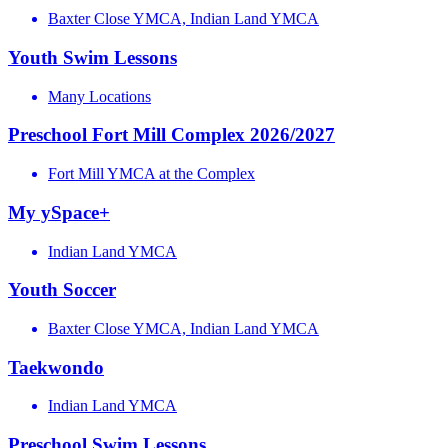
Baxter Close YMCA, Indian Land YMCA
Youth Swim Lessons
Many Locations
Preschool Fort Mill Complex 2026/2027
Fort Mill YMCA at the Complex
My ySpace+
Indian Land YMCA
Youth Soccer
Baxter Close YMCA, Indian Land YMCA
Taekwondo
Indian Land YMCA
Preschool Swim Lessons