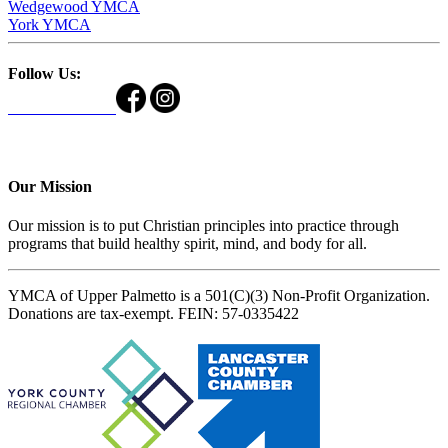
Wedgewood YMCA
York YMCA
Follow Us:
Our Mission
Our mission is to put Christian principles into practice through
programs that build healthy spirit, mind, and body for all.
YMCA of Upper Palmetto is a 501(C)(3) Non-Profit Organization.
Donations are tax-exempt. FEIN: 57-0335422