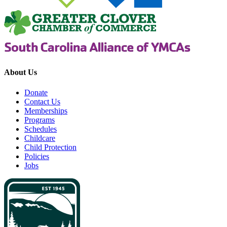
About Us
Donate
Contact Us
Memberships
Programs
Schedules
Childcare
Child Protection
Policies
Jobs