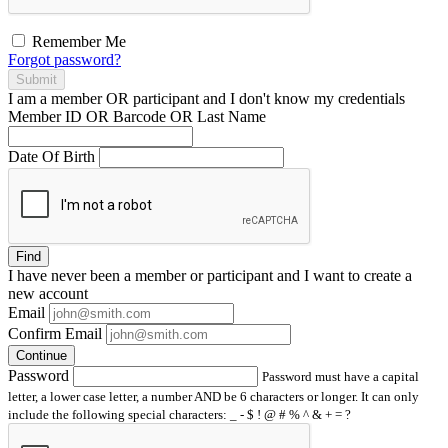
Remember Me
Forgot password?
Submit
I am a
member
OR
participant
and I
don't know
my credentials
Member ID OR Barcode OR Last Name
Date Of Birth
Find
I have
never
been a member or participant and I want to create a
new account
Email
Confirm Email
Continue
Password
Password must have a capital
letter, a lower case letter, a number AND be 6 characters or longer. It can only
include the following special characters: _ - $ ! @ # % ^ & + = ?