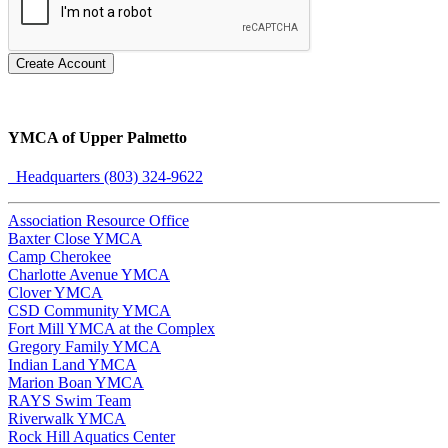
Create Account
YMCA of Upper Palmetto
Headquarters (803) 324-9622
Association Resource Office
Baxter Close YMCA
Camp Cherokee
Charlotte Avenue YMCA
Clover YMCA
CSD Community YMCA
Fort Mill YMCA at the Complex
Gregory Family YMCA
Indian Land YMCA
Marion Boan YMCA
RAYS Swim Team
Riverwalk YMCA
Rock Hill Aquatics Center