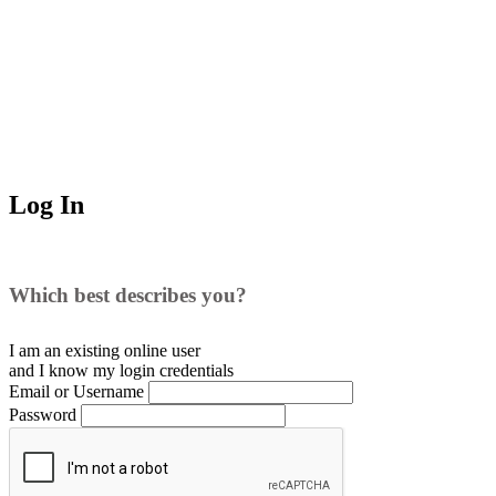
Log In
Which best describes you?
I am an existing
online user
and I
know
my login credentials
Email or Username
Password