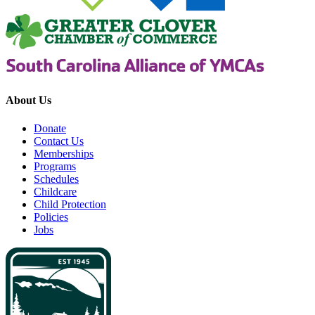
About Us
Donate
Contact Us
Memberships
Programs
Schedules
Childcare
Child Protection
Policies
Jobs