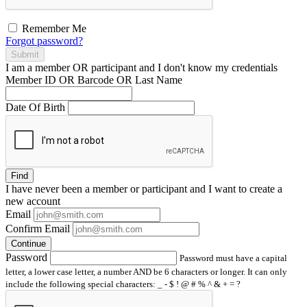
Remember Me
Forgot password?
Submit
I am a
member
OR
participant
and I
don't know
my credentials
Member ID OR Barcode OR Last Name
Date Of Birth
Find
I have
never
been a member or participant and I want to create a
new account
Email
Confirm Email
Continue
Password
Password must have a capital
letter, a lower case letter, a number AND be 6 characters or longer. It can only
include the following special characters: _ - $ ! @ # % ^ & + = ?