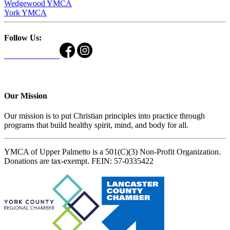
Wedgewood YMCA
York YMCA
Follow Us:
Our Mission
Our mission is to put Christian principles into practice through
programs that build healthy spirit, mind, and body for all.
YMCA of Upper Palmetto is a 501(C)(3) Non-Profit Organization.
Donations are tax-exempt. FEIN: 57-0335422