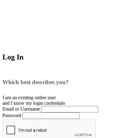
Log In
Which best describes you?
I am an existing
online user
and I
know
my login credentials
Email or Username
Password