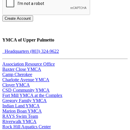
Create Account
YMCA of Upper Palmetto
Headquarters (803) 324-9622
Association Resource Office
Baxter Close YMCA
Camp Cherokee
Charlotte Avenue YMCA
Clover YMCA
CSD Community YMCA
Fort Mill YMCA at the Complex
Gregory Family YMCA
Indian Land YMCA
Marion Boan YMCA
RAYS Swim Team
Riverwalk YMCA
Rock Hill Aquatics Center