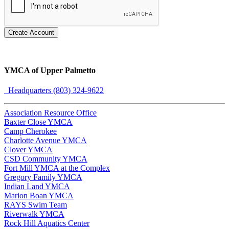
Create Account
YMCA of Upper Palmetto
Headquarters (803) 324-9622
Association Resource Office
Baxter Close YMCA
Camp Cherokee
Charlotte Avenue YMCA
Clover YMCA
CSD Community YMCA
Fort Mill YMCA at the Complex
Gregory Family YMCA
Indian Land YMCA
Marion Boan YMCA
RAYS Swim Team
Riverwalk YMCA
Rock Hill Aquatics Center