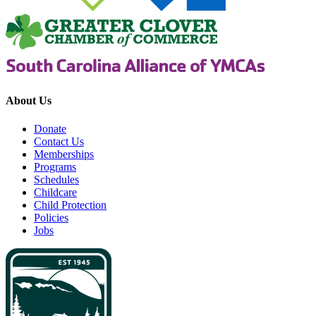
About Us
Donate
Contact Us
Memberships
Programs
Schedules
Childcare
Child Protection
Policies
Jobs