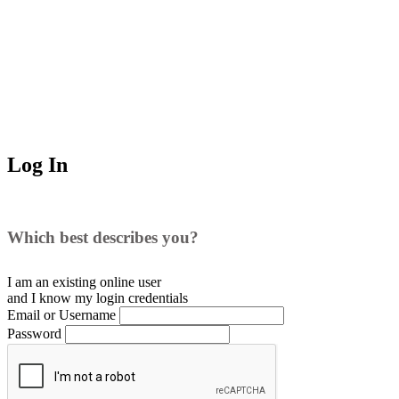
Log In
Which best describes you?
I am an existing
online user
and I
know
my login credentials
Email or Username
Password