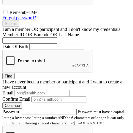
Remember Me
Forgot password?
Submit
I am a
member
OR
participant
and I
don't know
my credentials
Member ID OR Barcode OR Last Name
Date Of Birth
Find
I have
never
been a member or participant and I want to create a
new account
Email
Confirm Email
Continue
Password
Password must have a capital
letter, a lower case letter, a number AND be 6 characters or longer. It can only
include the following special characters: _ - $ ! @ # % ^ & + = ?