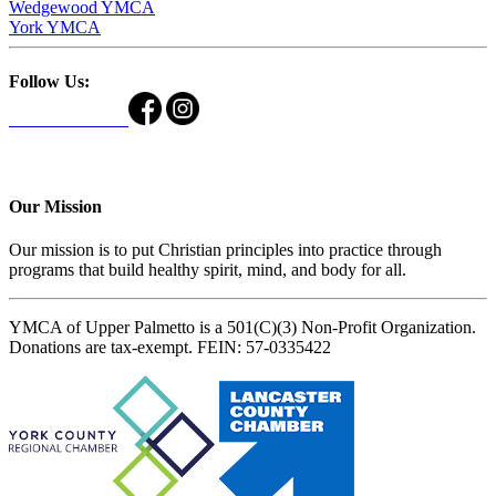
Wedgewood YMCA
York YMCA
Follow Us:
Our Mission
Our mission is to put Christian principles into practice through
programs that build healthy spirit, mind, and body for all.
YMCA of Upper Palmetto is a 501(C)(3) Non-Profit Organization.
Donations are tax-exempt. FEIN: 57-0335422