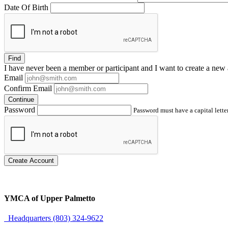
Date Of Birth
Find
I have
never
been a member or participant and I want to create a
new 
Email
Confirm Email
Continue
Password
Password must have a capital letter
Create Account
YMCA of Upper Palmetto
Headquarters (803) 324-9622