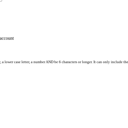
account
, a lower case letter, a number AND be 6 characters or longer. It can only include th