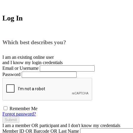
Log In
Which best describes you?
I am an existing
online user
and I
know
my login credentials
Email or Username
Password
Remember Me
Forgot password?
Submit
I am a
member
OR
participant
and I
don't know
my credentials
Member ID OR Barcode OR Last Name