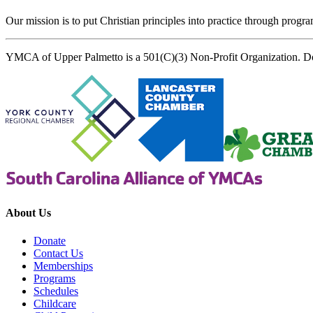
Our mission is to put Christian principles into practice through program
YMCA of Upper Palmetto is a 501(C)(3) Non-Profit Organization. D
About Us
Donate
Contact Us
Memberships
Programs
Schedules
Childcare