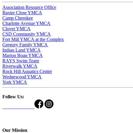
Association Resource Office
Baxter Close YMCA
Camp Cherokee
Charlotte Avenue YMCA
Clover YMCA
CSD Community YMCA
Fort Mill YMCA at the Complex
Gregory Family YMCA
Indian Land YMCA
Marion Boan YMCA
RAYS Swim Team
Riverwalk YMCA
Rock Hill Aquatics Center
Wedgewood YMCA
York YMCA
Follow Us:
Our Mission