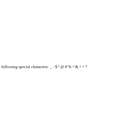
e following special characters: _ - $ ! @ # % ^ & + = ?