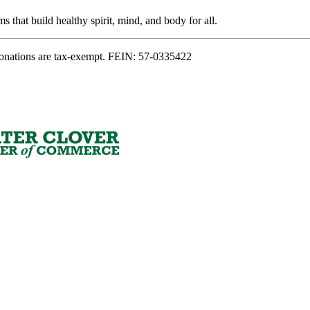
s that build healthy spirit, mind, and body for all.
onations are tax-exempt. FEIN: 57-0335422