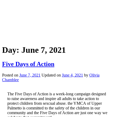
Day:
June 7, 2021
Five Days of Action
Posted on
June 7, 2021
Updated on
June 4, 2021
by
Olivia
Chamblee
The Five Days of Action is a week-long campaign designed
to raise awareness and inspire all adults to take action to
protect children from sexcual abuse. the YMCA of Upper
Palmetto is committed to the safety of the children in our
community and the Five Days of Action are just one way we