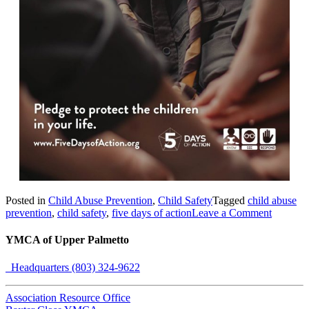
Posted in
Child Abuse Prevention
,
Child Safety
Tagged
child abuse
prevention
,
child safety
,
five days of action
Leave a Comment
YMCA of Upper Palmetto
Headquarters (803) 324-9622
Association Resource Office