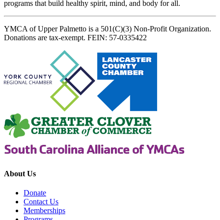
programs that build healthy spirit, mind, and body for all.
YMCA of Upper Palmetto is a 501(C)(3) Non-Profit Organization.
Donations are tax-exempt. FEIN: 57-0335422
About Us
Donate
Contact Us
Memberships
Programs