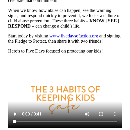
celebrate that commitment!
When we know how abuse can happen, see the warning
signs, and respond quickly to prevent it, we foster a culture of
child abuse prevention. These three habits –
KNOW | SEE |
RESPOND
– can change a child’s life.
Start today by visiting
www.fivedaysofaction.org
and signing
the Pledge to Protect, then share it with two friends!
Here’s to Five Days focused on protecting our kids!