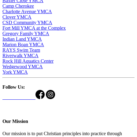
Baxter Close YMCA
Camp Cherokee
Charlotte Avenue YMCA
Clover YMCA
CSD Community YMCA
Fort Mill YMCA at the Complex
Gregory Family YMCA
Indian Land YMCA
Marion Boan YMCA
RAYS Swim Team
Riverwalk YMCA
Rock Hill Aquatics Center
Wedgewood YMCA
York YMCA
Follow Us:
Our Mission
Our mission is to put Christian principles into practice through