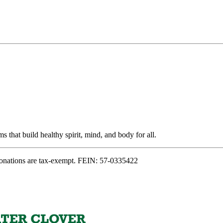
s that build healthy spirit, mind, and body for all.
onations are tax-exempt. FEIN: 57-0335422