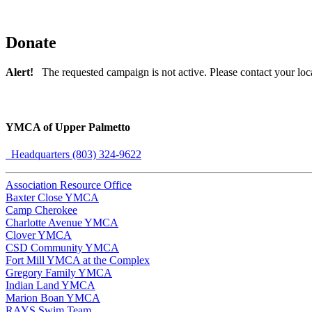
Donate
Alert!
The requested campaign is not active. Please contact your loc
YMCA of Upper Palmetto
Headquarters (803) 324-9622
Association Resource Office
Baxter Close YMCA
Camp Cherokee
Charlotte Avenue YMCA
Clover YMCA
CSD Community YMCA
Fort Mill YMCA at the Complex
Gregory Family YMCA
Indian Land YMCA
Marion Boan YMCA
RAYS Swim Team