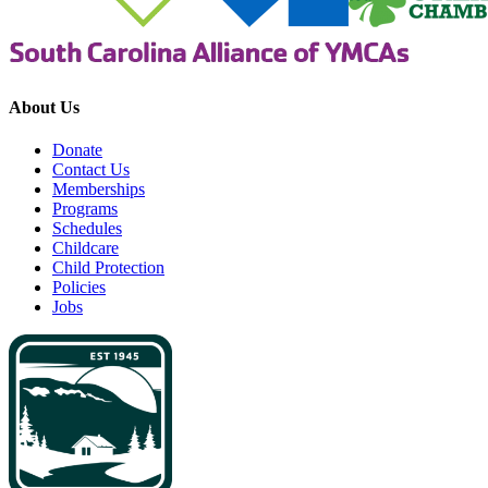
About Us
Donate
Contact Us
Memberships
Programs
Schedules
Childcare
Child Protection
Policies
Jobs