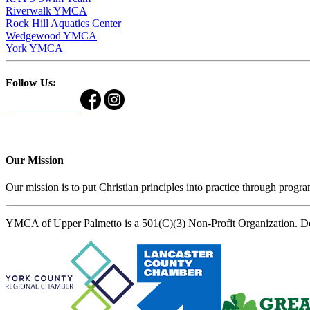
Riverwalk YMCA
Rock Hill Aquatics Center
Wedgewood YMCA
York YMCA
Follow Us:
Our Mission
Our mission is to put Christian principles into practice through program
YMCA of Upper Palmetto is a 501(C)(3) Non-Profit Organization. D