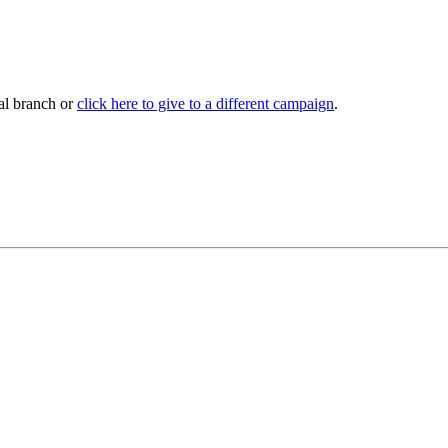
al branch or
click here to give to a different campaign
.