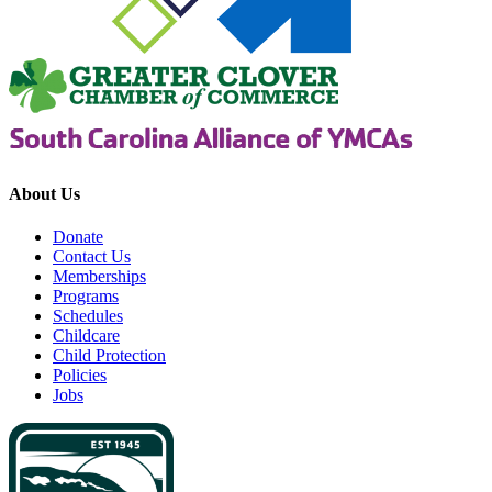
About Us
Donate
Contact Us
Memberships
Programs
Schedules
Childcare
Child Protection
Policies
Jobs