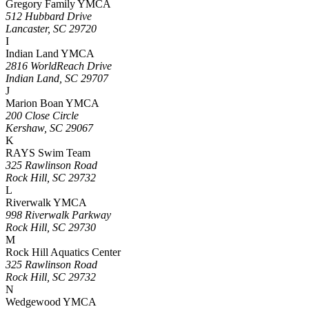
Gregory Family YMCA
512 Hubbard Drive
Lancaster, SC 29720
I
Indian Land YMCA
2816 WorldReach Drive
Indian Land, SC 29707
J
Marion Boan YMCA
200 Close Circle
Kershaw, SC 29067
K
RAYS Swim Team
325 Rawlinson Road
Rock Hill, SC 29732
L
Riverwalk YMCA
998 Riverwalk Parkway
Rock Hill, SC 29730
M
Rock Hill Aquatics Center
325 Rawlinson Road
Rock Hill, SC 29732
N
Wedgewood YMCA