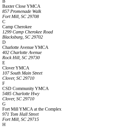
B
Baxter Close YMCA
857 Promenade Walk
Fort Mill, SC 29708
C
Camp Cherokee
1299 Camp Cherokee Road
Blacksburg, SC 29702
D
Charlotte Avenue YMCA
402 Charlotte Avenue
Rock Hill, SC 29730
E
Clover YMCA
107 South Main Street
Clover, SC 29710
F
CSD Community YMCA
5485 Charlotte Hwy
Clover, SC 29710
G
Fort Mill YMCA at the Complex
971 Tom Hall Street
Fort Mill, SC 29715
H