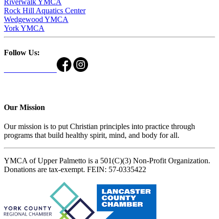
Riverwalk YMCA
Rock Hill Aquatics Center
Wedgewood YMCA
York YMCA
Follow Us:
Our Mission
Our mission is to put Christian principles into practice through
programs that build healthy spirit, mind, and body for all.
YMCA of Upper Palmetto is a 501(C)(3) Non-Profit Organization.
Donations are tax-exempt. FEIN: 57-0335422