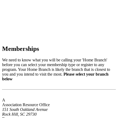
Memberships
We need to know what you will be calling your 'Home Branch'
before you can select your membership type or register to any
program. Your Home Branch is likely the branch that is closest to
you and you intend to visit the most.
Please select your branch
below
A
Association Resource Office
151 South Oakland Avenue
Rock Hill, SC 29730