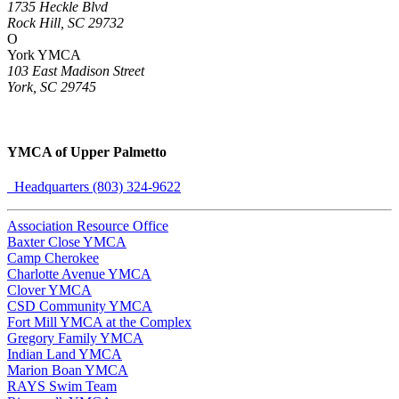
1735 Heckle Blvd
Rock Hill, SC 29732
O
York YMCA
103 East Madison Street
York, SC 29745
YMCA of Upper Palmetto
Headquarters (803) 324-9622
Association Resource Office
Baxter Close YMCA
Camp Cherokee
Charlotte Avenue YMCA
Clover YMCA
CSD Community YMCA
Fort Mill YMCA at the Complex
Gregory Family YMCA
Indian Land YMCA
Marion Boan YMCA
RAYS Swim Team