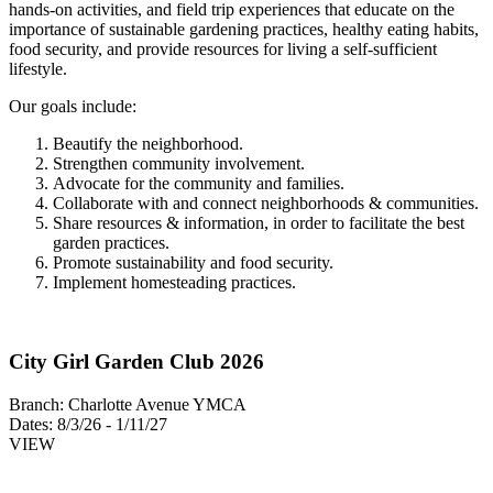
hands-on activities, and field trip experiences that educate on the
importance of sustainable gardening practices, healthy eating habits,
food security, and provide resources for living a self-sufficient
lifestyle.
Our goals include:
Beautify the neighborhood.
Strengthen community involvement.
Advocate for the community and families.
Collaborate with and connect neighborhoods & communities.
Share resources & information, in order to facilitate the best
garden practices.
Promote sustainability and food security.
Implement homesteading practices.
City Girl Garden Club 2026
Branch:
Charlotte Avenue YMCA
Dates:
8/3/26 - 1/11/27
VIEW