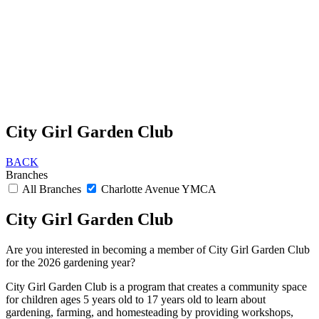
City Girl Garden Club
BACK
Branches
All Branches
Charlotte Avenue YMCA
City Girl Garden Club
Are you interested in becoming a member of City Girl Garden Club
for the 2026 gardening year?
City Girl Garden Club is a program that creates a community space
for children ages 5 years old to 17 years old to learn about
gardening, farming, and homesteading by providing workshops,