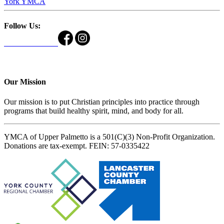
York YMCA
Follow Us:
Our Mission
Our mission is to put Christian principles into practice through
programs that build healthy spirit, mind, and body for all.
YMCA of Upper Palmetto is a 501(C)(3) Non-Profit Organization.
Donations are tax-exempt. FEIN: 57-0335422