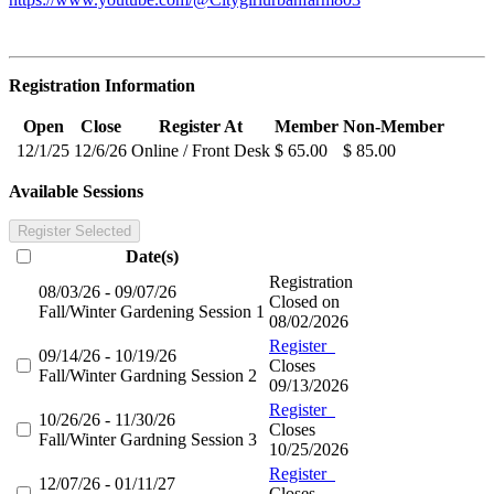
Registration Information
Open
Close
Register At
Member
Non-Member
12/1/25
12/6/26
Online / Front Desk
$ 65.00
$ 85.00
Available Sessions
Register Selected
Date(s)
Registration
08/03/26 - 09/07/26
Closed on
Fall/Winter Gardening Session 1
08/02/2026
Register
09/14/26 - 10/19/26
Closes
Fall/Winter Gardning Session 2
09/13/2026
Register
10/26/26 - 11/30/26
Closes
Fall/Winter Gardning Session 3
10/25/2026
Register
12/07/26 - 01/11/27
Closes