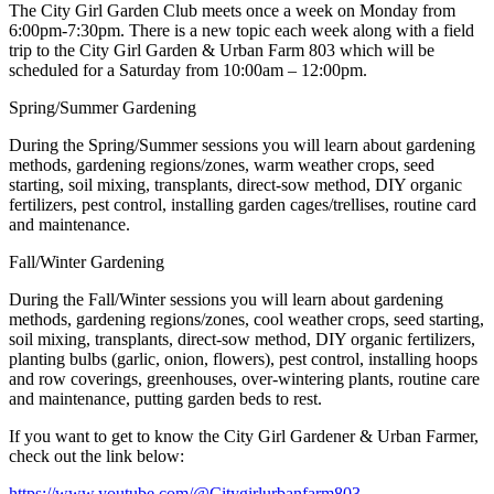
The City Girl Garden Club meets once a week on Monday from
6:00pm-7:30pm. There is a new topic each week along with a field
trip to the City Girl Garden & Urban Farm 803 which will be
scheduled for a Saturday from 10:00am – 12:00pm.
Spring/Summer Gardening
During the Spring/Summer sessions you will learn about gardening
methods, gardening regions/zones, warm weather crops, seed
starting, soil mixing, transplants, direct-sow method, DIY organic
fertilizers, pest control, installing garden cages/trellises, routine card
and maintenance.
Fall/Winter Gardening
During the Fall/Winter sessions you will learn about gardening
methods, gardening regions/zones, cool weather crops, seed starting,
soil mixing, transplants, direct-sow method, DIY organic fertilizers,
planting bulbs (garlic, onion, flowers), pest control, installing hoops
and row coverings, greenhouses, over-wintering plants, routine care
and maintenance, putting garden beds to rest.
If you want to get to know the City Girl Gardener & Urban Farmer,
check out the link below:
https://www.youtube.com/@Citygirlurbanfarm803