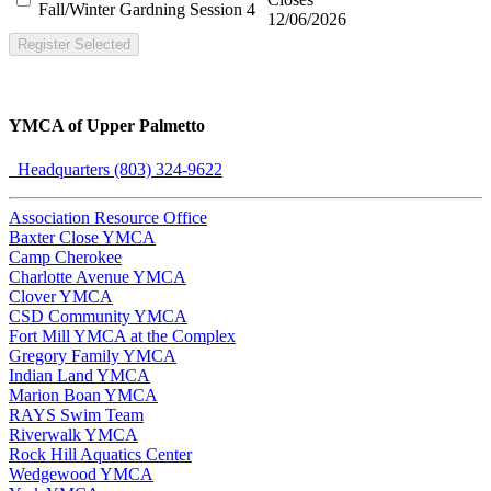
Fall/Winter Gardning Session 4
12/06/2026
Register Selected
YMCA of Upper Palmetto
Headquarters (803) 324-9622
Association Resource Office
Baxter Close YMCA
Camp Cherokee
Charlotte Avenue YMCA
Clover YMCA
CSD Community YMCA
Fort Mill YMCA at the Complex
Gregory Family YMCA
Indian Land YMCA
Marion Boan YMCA
RAYS Swim Team
Riverwalk YMCA
Rock Hill Aquatics Center
Wedgewood YMCA