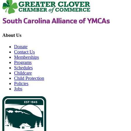
About Us
Donate
Contact Us
Memberships
Programs
Schedules
Childcare
Child Protection
Policies
Jobs